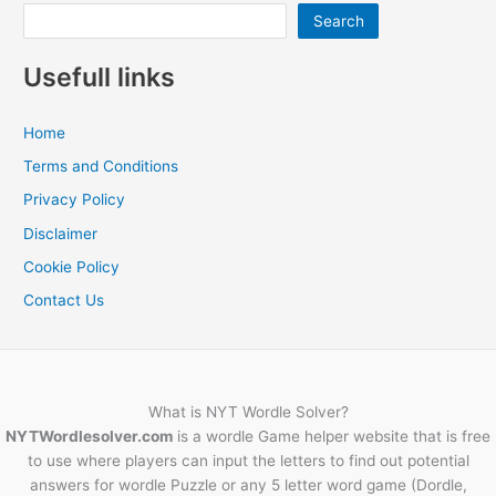
Search
Usefull links
Home
Terms and Conditions
Privacy Policy
Disclaimer
Cookie Policy
Contact Us
What is NYT Wordle Solver?
NYTWordlesolver.com
is a wordle Game helper website that is free
to use where players can input the letters to find out potential
answers for wordle Puzzle or any 5 letter word game (Dordle,