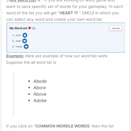
want to save specific set of words for your gameplay. In each
word of the list you will get "
HEART ♡
" EMOJI in which you
can select any word and create your own word list.
Example:
Here are example of how our word list work:
Suppose the all word list is
Abode
Abore
Above
Adobe
If you click on "
COMMON WORDLE WORDS
' then the list