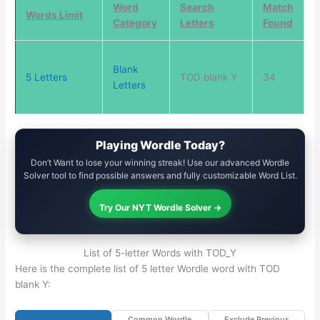
Word
Search
Match
Words Limit
Category
Letters
Found
Blank
5 Letters
TOD blank Y
34
Letters
Playing Wordle Today?
Don’t Want to lose your winning streak! Use our advanced Wordle
Solver tool to find possible answers and fully customizable Word List.
Try Our NYT Wordle Solver →
List of 5-letter Words with TOD_Y
Here is the complete list of 5 letter Wordle word with TOD
blank Y:
Common Wordle
Exclude Previous