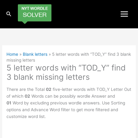
Skip
to
Search
content
Home
»
Blank letters
»
5 letter words with “TOD_Y” find 3 blank
missing letters
5 letter words with “TOD_Y” find
3 blank missing letters
There are the Total
02
five-letter words with TOD_Y Letter Out
of which
02
Words can be possibly wordle Answer and
01
Word by excluding previous wordle answers. Use Sorting
options and Advance Word filter to get more filtered and
customize word list.