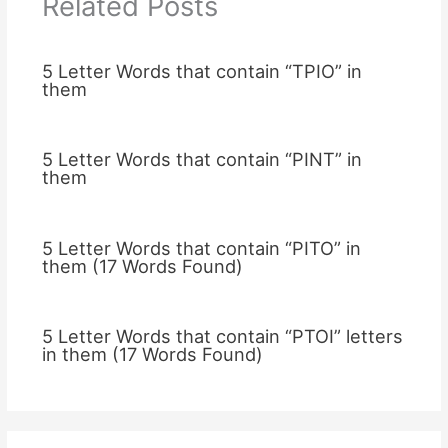
Related Posts
5 Letter Words that contain “TPIO” in
them
5 Letter Words that contain “PINT” in
them
5 Letter Words that contain “PITO” in
them (17 Words Found)
5 Letter Words that contain “PTOI” letters
in them (17 Words Found)