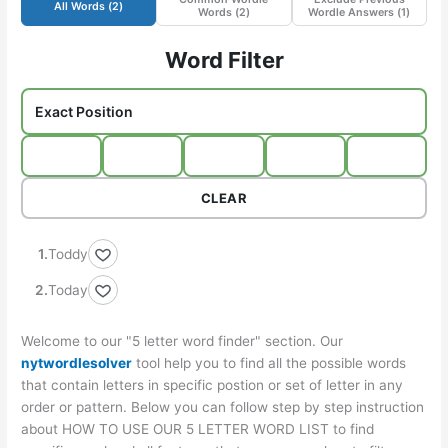
All Words (
2
)
Words (
2
)
Wordle Answers (
1
)
Word Filter
CLEAR
Toddy
Today
Welcome to our "5 letter word finder" section. Our
nytwordlesolver
tool help you to find all the possible words
that contain letters in specific postion or set of letter in any
order or pattern. Below you can follow step by step instruction
about HOW TO USE OUR 5 LETTER WORD LIST to find