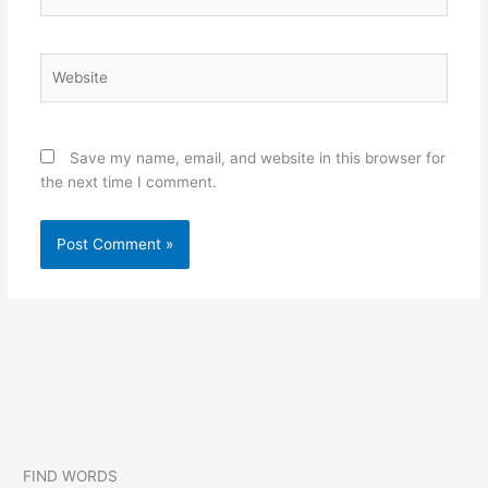
Website
Save my name, email, and website in this browser for
the next time I comment.
FIND WORDS