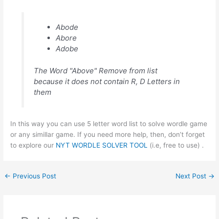
Abode
Abore
Adobe
The Word "Above" Remove from list
because it does not contain R, D Letters in
them
In this way you can use 5 letter word list to solve wordle game
or any simillar game. If you need more help, then, don’t forget
to explore our
NYT WORDLE SOLVER TOOL
(i.e, free to use) .
←
Previous Post
Next Post
→