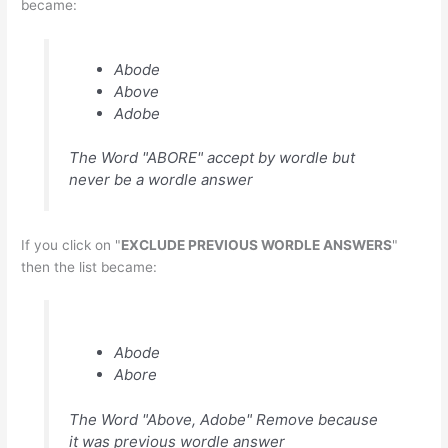
became:
Abode
Above
Adobe
The Word "ABORE" accept by wordle but
never be a wordle answer
If you click on "
EXCLUDE PREVIOUS WORDLE ANSWERS
"
then the list became:
Abode
Abore
The Word "Above, Adobe" Remove because
it was previous wordle answer