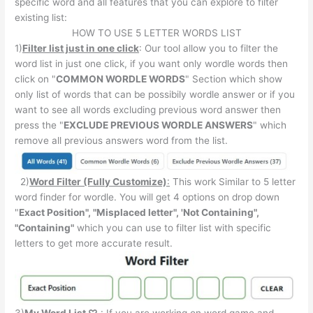
specific word and all features that you can explore to filter
existing list:
HOW TO USE 5 LETTER WORDS LIST
1)
Filter list just in one click
: Our tool allow you to filter the
word list in just one click, if you want only wordle words then
click on "
COMMON WORDLE WORDS
" Section which show
only list of words that can be possibily wordle answer or if you
want to see all words excluding previous word answer then
press the "
EXCLUDE PREVIOUS WORDLE ANSWERS
" which
remove all previous answers word from the list.
2)
Word Filter (Fully Customize)
:
This work Similar to 5 letter
word finder for wordle. You will get 4 options on drop down
"
Exact Position", "Misplaced letter", 'Not Containing",
"Containing"
which you can use to filter list with specific
letters to get more accurate result.
3)
My Word List
♡
: If you are working on word game and