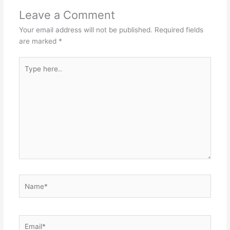
Leave a Comment
Your email address will not be published.
Required fields
are marked
*
Type
here..
Name*
Email*