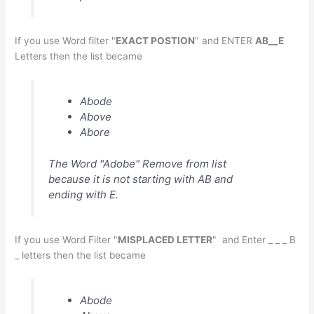
If you use Word filter "
EXACT POSTION
" and ENTER
AB__E
Letters then the list became
Abode
Above
Abore
The Word "Adobe" Remove from list
because it is not starting with AB and
ending with E.
If you use Word Filter "
MISPLACED LETTER
" and Enter _ _ _ B
_ letters then the list became
Abode