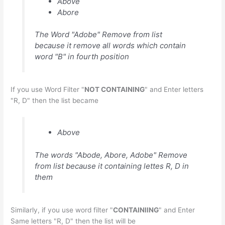
Above
Abore
The Word "Adobe" Remove from list
because it remove all words which contain
word "B" in fourth position
If you use Word Filter "
NOT CONTAINING
" and Enter letters
"R, D" then the list became
Above
The words "Abode, Abore, Adobe" Remove
from list because it containing lettes R, D in
them
Similarly, if you use word filter "
CONTAINIING
" and Enter
Same letters "R, D" then the list will be