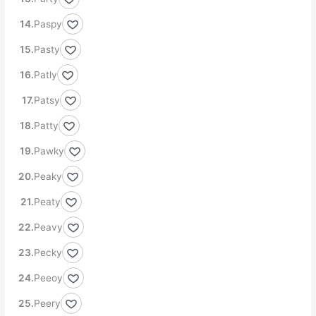
Paspy
Pasty
Patly
Patsy
Patty
Pawky
Peaky
Peaty
Peavy
Pecky
Peeoy
Peery