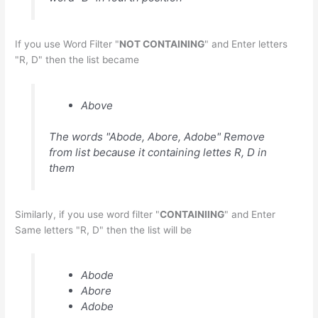
If you use Word Filter "
NOT CONTAINING
" and Enter letters
"R, D" then the list became
Above
The words "Abode, Abore, Adobe" Remove
from list because it containing lettes R, D in
them
Similarly, if you use word filter "
CONTAINIING
" and Enter
Same letters "R, D" then the list will be
Abode
Abore
Adobe