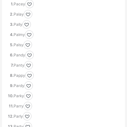
Pacey
Palay
Pally
Palmy
Palsy
Pandy
Panty
Pappy
Pardy
Parky
Parry
Parly
Party