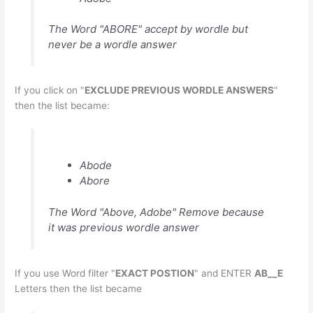
The Word "ABORE" accept by wordle but
never be a wordle answer
If you click on "
EXCLUDE PREVIOUS WORDLE ANSWERS
"
then the list became:
Abode
Abore
The Word "Above, Adobe" Remove because
it was previous wordle answer
If you use Word filter "
EXACT POSTION
" and ENTER
AB__E
Letters then the list became