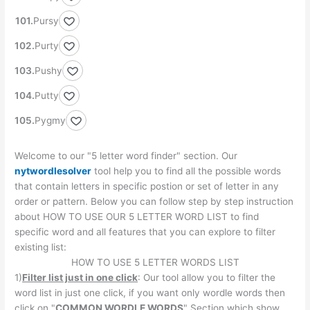
Pursy
Purty
Pushy
Putty
Pygmy
Welcome to our "5 letter word finder" section. Our
nytwordlesolver
tool help you to find all the possible words
that contain letters in specific postion or set of letter in any
order or pattern. Below you can follow step by step instruction
about HOW TO USE OUR 5 LETTER WORD LIST to find
specific word and all features that you can explore to filter
existing list:
HOW TO USE 5 LETTER WORDS LIST
1)
Filter list just in one click
: Our tool allow you to filter the
word list in just one click, if you want only wordle words then
click on "
COMMON WORDLE WORDS
" Section which show