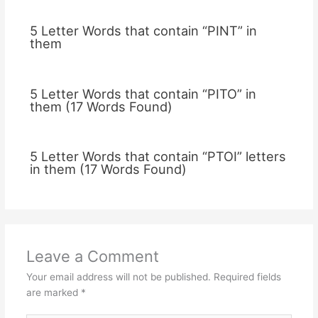
5 Letter Words that contain “PINT” in
them
5 Letter Words that contain “PITO” in
them (17 Words Found)
5 Letter Words that contain “PTOI” letters
in them (17 Words Found)
Leave a Comment
Your email address will not be published.
Required fields
are marked
*