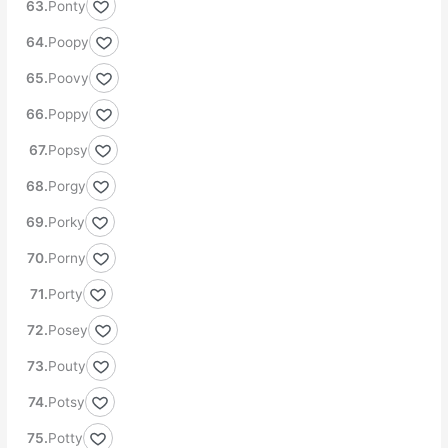
Ponty
Poopy
Poovy
Poppy
Popsy
Porgy
Porky
Porny
Porty
Posey
Pouty
Potsy
Potty