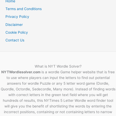
Home
Terms and Conditions
Privacy Policy
Disclaimer
Cookie Policy
Contact Us
What is NYT Wordle Solver?
NYTWordlesolver.com
is a wordle Game helper website that is free
to use where players can input the letters to find out potential
answers for wordle Puzzle or any 5 letter word game (Dordle,
Quordle, Octordle, Sedecordle, Many more). Instead of finding words
with correct letters in the green text field where you will get
hundreds of results, this NYTimes 5 Letter Wordle word finder tool
will give you the benefit of shortlisting the words by entering the
incorrect positions, containing or not containing letters to narrow