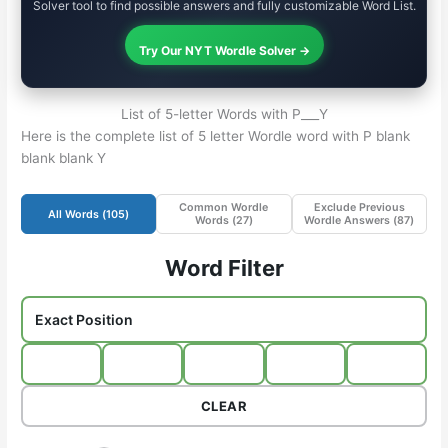
Solver tool to find possible answers and fully customizable Word List.
Try Our NYT Wordle Solver →
List of 5-letter Words with P___Y
Here is the complete list of 5 letter Wordle word with P blank
blank blank Y
Common Wordle
Exclude Previous
All Words (
105
)
Words (
27
)
Wordle Answers (
87
)
Word Filter
CLEAR