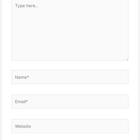
Type
here..
Name*
Email*
Website