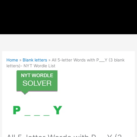
Home
»
Blank letters
»
All 5-letter Words with P___Y (3 blank
letters)- NYT Wordle List