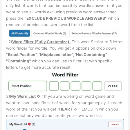
only list of words that can be possibily wordle answer or if you
want to see all words excluding previous word answer then
press the "
EXCLUDE PREVIOUS WORDLE ANSWERS
" which
remove all previous answers word from the list.
2)
Word Filter (Fully Customize)
:
This work Similar to 5 letter
word finder for wordle. You will get 4 options on drop down
"
Exact Position", "Misplaced letter", 'Not Containing",
"Containing"
which you can use to filter list with specific
letters to get more accurate result.
3)
My Word List
♡
: If you are working on word game and
want to save specific set of words for your gameplay. In each
word of the list you will get "
HEART ♡
" EMOJI in which you
can select any word and create your own word list.