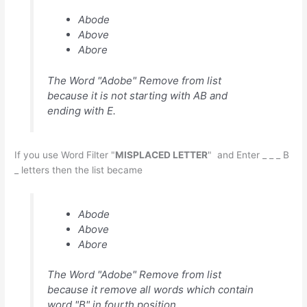
Abode
Above
Abore
The Word "Adobe" Remove from list
because it is not starting with AB and
ending with E.
If you use Word Filter "
MISPLACED LETTER
" and Enter _ _ _ B
_ letters then the list became
Abode
Above
Abore
The Word "Adobe" Remove from list
because it remove all words which contain
word "B" in fourth position