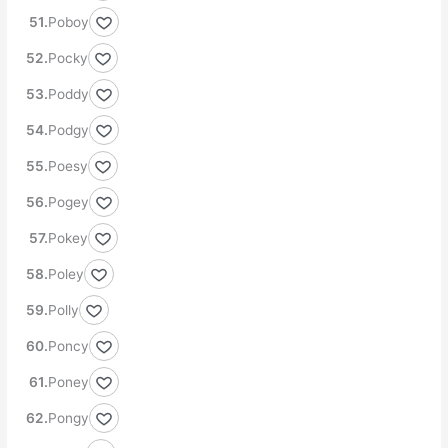
Poboy
Pocky
Poddy
Podgy
Poesy
Pogey
Pokey
Poley
Polly
Poncy
Poney
Pongy