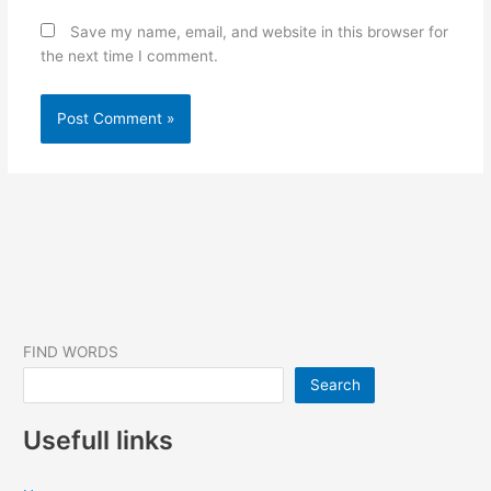
Save my name, email, and website in this browser for
the next time I comment.
FIND WORDS
Search
Usefull links