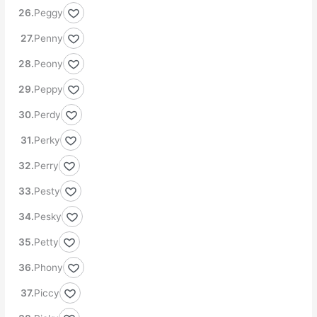
Peggy
Penny
Peony
Peppy
Perdy
Perky
Perry
Pesty
Pesky
Petty
Phony
Piccy