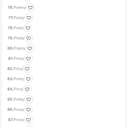
Powny
Pozzy
Praty
Predy
Premy
Prexy
Pricy
Primy
Privy
Proby
Prosy
Proxy