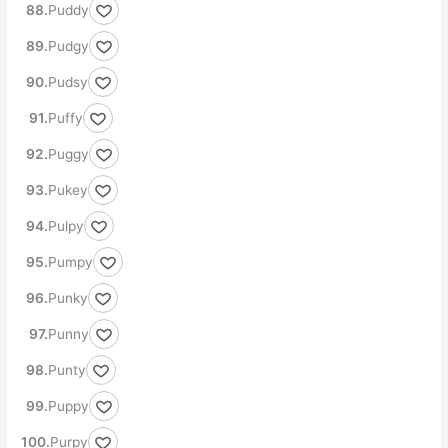
Puddy
Pudgy
Pudsy
Puffy
Puggy
Pukey
Pulpy
Pumpy
Punky
Punny
Punty
Puppy
Purpy