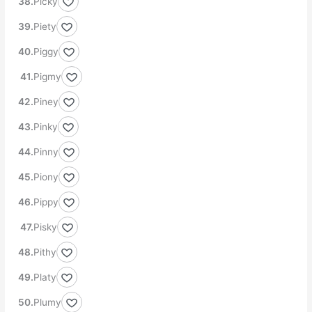
Picky
Piety
Piggy
Pigmy
Piney
Pinky
Pinny
Piony
Pippy
Pisky
Pithy
Platy
Plumy