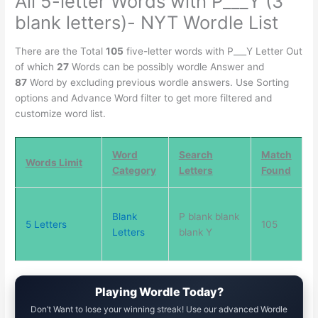
All 5-letter Words with P___Y (3
blank letters)- NYT Wordle List
There are the Total
105
five-letter words with P___Y Letter Out
of which
27
Words can be possibly wordle Answer and
87
Word by excluding previous wordle answers. Use Sorting
options and Advance Word filter to get more filtered and
customize word list.
Word
Search
Match
Words Limit
Category
Letters
Found
Blank
P blank blank
5 Letters
105
Letters
blank Y
Playing Wordle Today?
Don’t Want to lose your winning streak! Use our advanced Wordle