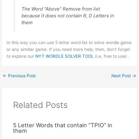
The Word "Above" Remove from list
because it does not contain R, D Letters in
them
In this way you can use 5 letter word list to solve wordle game
or any simillar game. If you need more help, then, don’t forget
to explore our
NYT WORDLE SOLVER TOOL
(i.e, free to use) .
←
Previous Post
Next Post
→
Related Posts
5 Letter Words that contain “TPIO” in
them