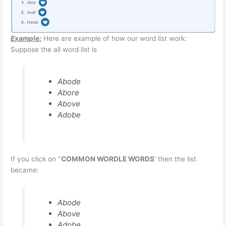
Example:
Here are example of how our word list work:
Suppose the all word list is
Abode
Abore
Above
Adobe
If you click on "
COMMON WORDLE WORDS
' then the list
became:
Abode
Above
Adobe