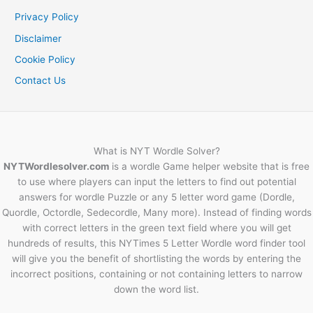
Privacy Policy
Disclaimer
Cookie Policy
Contact Us
What is NYT Wordle Solver?
NYTWordlesolver.com
is a wordle Game helper website that is free
to use where players can input the letters to find out potential
answers for wordle Puzzle or any 5 letter word game (Dordle,
Quordle, Octordle, Sedecordle, Many more). Instead of finding words
with correct letters in the green text field where you will get
hundreds of results, this NYTimes 5 Letter Wordle word finder tool
will give you the benefit of shortlisting the words by entering the
incorrect positions, containing or not containing letters to narrow
down the word list.