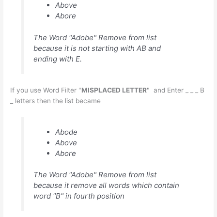
Above
Abore
The Word "Adobe" Remove from list
because it is not starting with AB and
ending with E.
If you use Word Filter "
MISPLACED LETTER
" and Enter _ _ _ B
_ letters then the list became
Abode
Above
Abore
The Word "Adobe" Remove from list
because it remove all words which contain
word "B" in fourth position