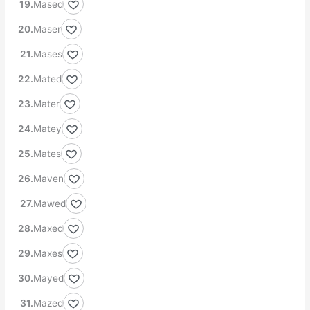
Mased
Maser
Mases
Mated
Mater
Matey
Mates
Maven
Mawed
Maxed
Maxes
Mayed
Mazed