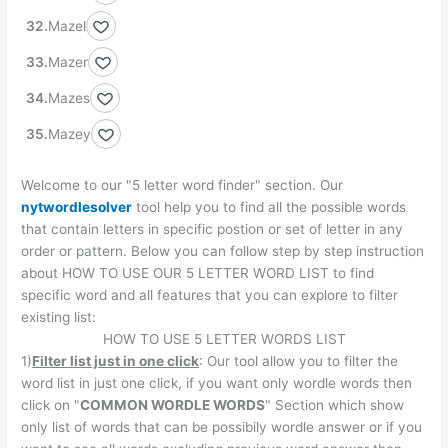
Mazel
Mazer
Mazes
Mazey
Welcome to our "5 letter word finder" section. Our
nytwordlesolver
tool help you to find all the possible words
that contain letters in specific postion or set of letter in any
order or pattern. Below you can follow step by step instruction
about HOW TO USE OUR 5 LETTER WORD LIST to find
specific word and all features that you can explore to filter
existing list:
HOW TO USE 5 LETTER WORDS LIST
1)
Filter list just in one click
: Our tool allow you to filter the
word list in just one click, if you want only wordle words then
click on "
COMMON WORDLE WORDS
" Section which show
only list of words that can be possibily wordle answer or if you