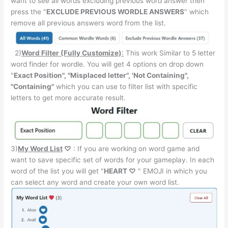
want to see all words excluding previous word answer then
press the "
EXCLUDE PREVIOUS WORDLE ANSWERS
" which
remove all previous answers word from the list.
2)
Word Filter (Fully Customize)
:
This work Similar to 5 letter
word finder for wordle. You will get 4 options on drop down
"
Exact Position", "Misplaced letter", 'Not Containing",
"Containing"
which you can use to filter list with specific
letters to get more accurate result.
3)
My Word List
♡
: If you are working on word game and
want to save specific set of words for your gameplay. In each
word of the list you will get "
HEART ♡
" EMOJI in which you
can select any word and create your own word list.