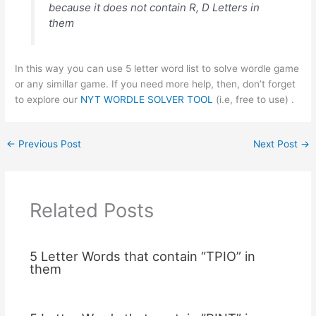
because it does not contain R, D Letters in
them
In this way you can use 5 letter word list to solve wordle game
or any simillar game. If you need more help, then, don’t forget
to explore our
NYT WORDLE SOLVER TOOL
(i.e, free to use) .
←
Previous Post
Next Post
→
Related Posts
5 Letter Words that contain “TPIO” in
them