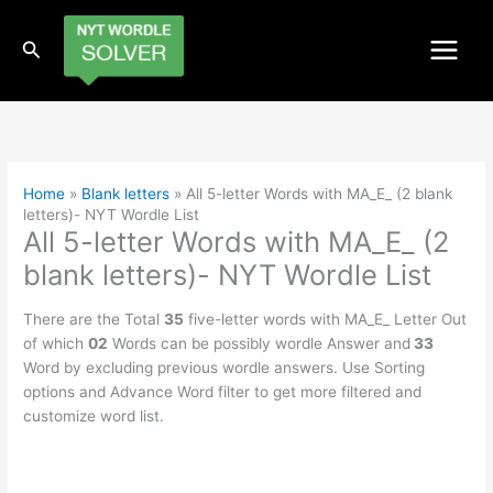
Skip
to
Search
content
Home
»
Blank letters
»
All 5-letter Words with MA_E_ (2 blank
letters)- NYT Wordle List
All 5-letter Words with MA_E_ (2
blank letters)- NYT Wordle List
There are the Total
35
five-letter words with MA_E_ Letter Out
of which
02
Words can be possibly wordle Answer and
33
Word by excluding previous wordle answers. Use Sorting
options and Advance Word filter to get more filtered and
customize word list.