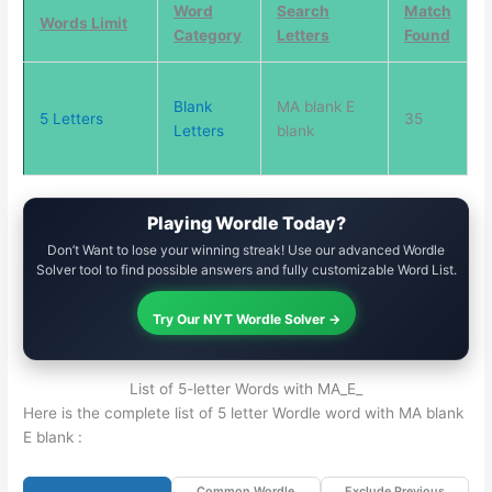
Word
Search
Match
Words Limit
Category
Letters
Found
Blank
MA blank E
5 Letters
35
Letters
blank
Playing Wordle Today?
Don’t Want to lose your winning streak! Use our advanced Wordle
Solver tool to find possible answers and fully customizable Word List.
Try Our NYT Wordle Solver →
List of 5-letter Words with MA_E_
Here is the complete list of 5 letter Wordle word with MA blank
E blank :
Common Wordle
Exclude Previous