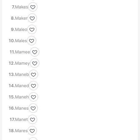
Makes
Maker
Maleo
Males
Mamee
Mamey
Maneb
Maned
Maneh
Manes
Manet
Mares