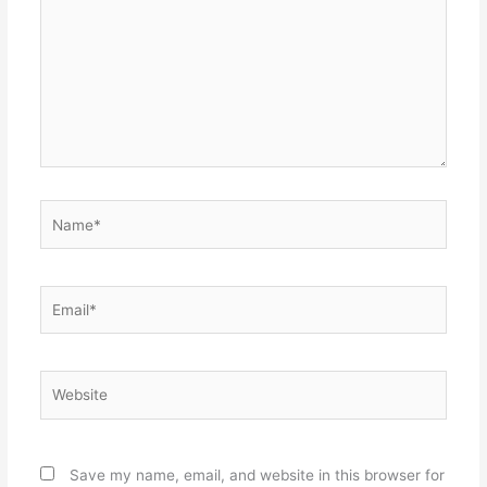
Name*
Email*
Website
Save my name, email, and website in this browser for