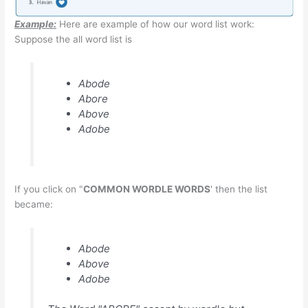
Example:
Here are example of how our word list work:
Suppose the all word list is
Abode
Abore
Above
Adobe
If you click on "
COMMON WORDLE WORDS
' then the list
became:
Abode
Above
Adobe