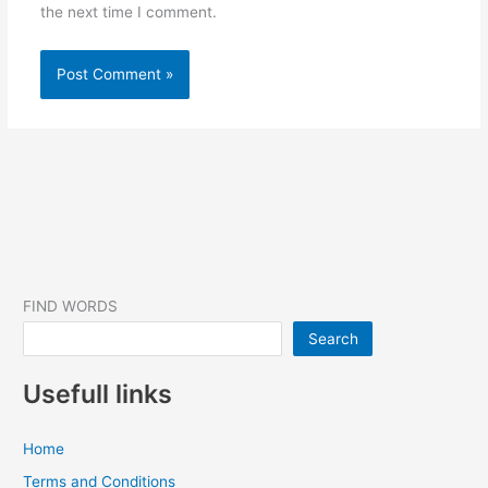
the next time I comment.
FIND WORDS
Search
Usefull links
Home
Terms and Conditions