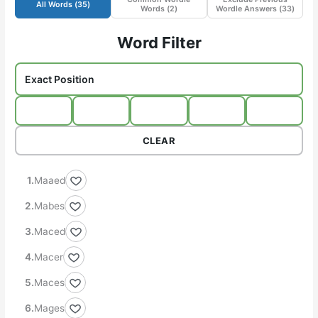
All Words (
35
)
Words (
2
)
Wordle Answers (
33
)
Word Filter
CLEAR
Maaed
Mabes
Maced
Macer
Maces
Mages