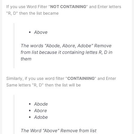
If you use Word Filter "
NOT CONTAINING
" and Enter letters
"R, D" then the list became
Above
The words "Abode, Abore, Adobe" Remove
from list because it containing lettes R, D in
them
Similarly, if you use word filter "
CONTAINIING
" and Enter
Same letters "R, D" then the list will be
Abode
Abore
Adobe
The Word "Above" Remove from list