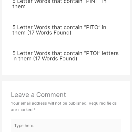
5 Letter Words that contain “PINT” in
them
5 Letter Words that contain “PITO” in
them (17 Words Found)
5 Letter Words that contain “PTOI” letters
in them (17 Words Found)
Leave a Comment
Your email address will not be published.
Required fields
are marked
*
Type
here..