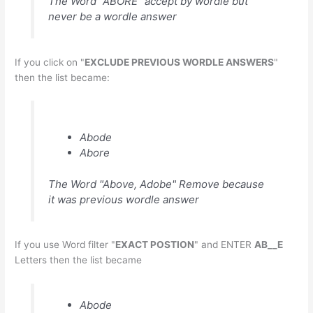
The Word "ABORE" accept by wordle but
never be a wordle answer
If you click on "
EXCLUDE PREVIOUS WORDLE ANSWERS
"
then the list became:
Abode
Abore
The Word "Above, Adobe" Remove because
it was previous wordle answer
If you use Word filter "
EXACT POSTION
" and ENTER
AB__E
Letters then the list became
Abode