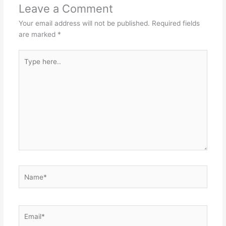
Leave a Comment
Your email address will not be published.
Required fields
are marked
*
Type
here..
Name*
Email*