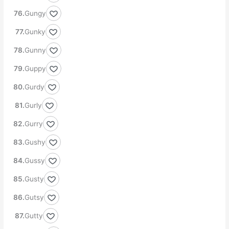
Gungy
Gunky
Gunny
Guppy
Gurdy
Gurly
Gurry
Gushy
Gussy
Gusty
Gutsy
Gutty