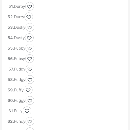
Duroy
Durry
Dusky
Dusty
Fubby
Fubsy
Fuddy
Fudgy
Fuffy
Fuggy
Fully
Fundy