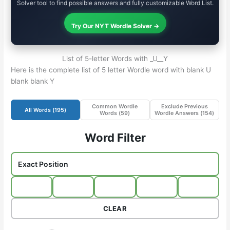
Solver tool to find possible answers and fully customizable Word List.
Try Our NYT Wordle Solver →
List of 5-letter Words with _U__Y
Here is the complete list of 5 letter Wordle word with blank U
blank blank Y
Common Wordle
Exclude Previous
All Words (
195
)
Words (
59
)
Wordle Answers (
154
)
Word Filter
CLEAR