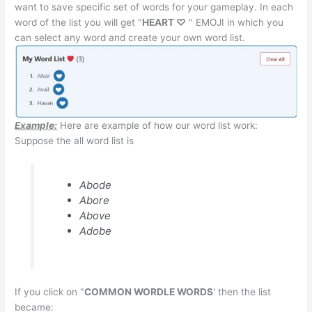
want to save specific set of words for your gameplay. In each
word of the list you will get "
HEART ♡
" EMOJI in which you
can select any word and create your own word list.
Example:
Here are example of how our word list work:
Suppose the all word list is
Abode
Abore
Above
Adobe
If you click on "
COMMON WORDLE WORDS
' then the list
became: