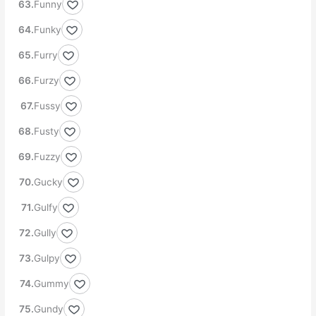
Funny
Funky
Furry
Furzy
Fussy
Fusty
Fuzzy
Gucky
Gulfy
Gully
Gulpy
Gummy
Gundy