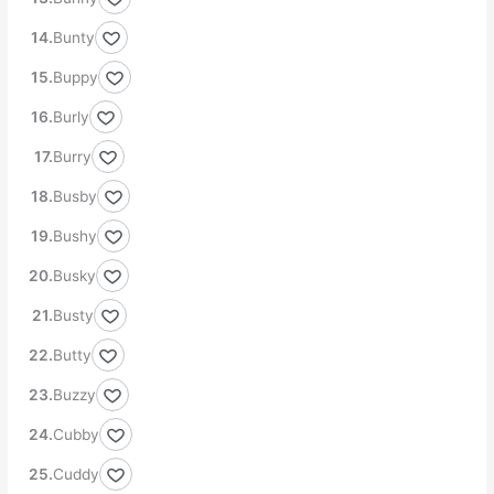
Bunty
Buppy
Burly
Burry
Busby
Bushy
Busky
Busty
Butty
Buzzy
Cubby
Cuddy