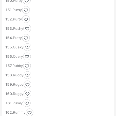
Purpy
Pursy
Purty
Pushy
Putty
Quaky
Query
Rubby
Ruddy
Rugby
Ruggy
Rumly
Rummy