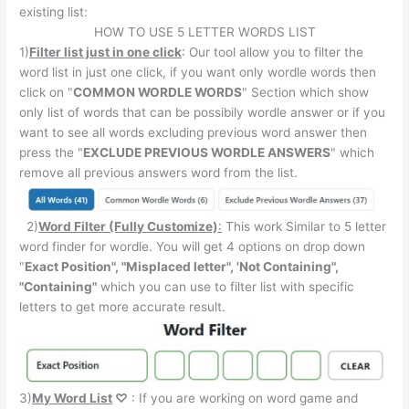
existing list:
HOW TO USE 5 LETTER WORDS LIST
1)
Filter list just in one click
: Our tool allow you to filter the
word list in just one click, if you want only wordle words then
click on "
COMMON WORDLE WORDS
" Section which show
only list of words that can be possibily wordle answer or if you
want to see all words excluding previous word answer then
press the "
EXCLUDE PREVIOUS WORDLE ANSWERS
" which
remove all previous answers word from the list.
2)
Word Filter (Fully Customize)
:
This work Similar to 5 letter
word finder for wordle. You will get 4 options on drop down
"
Exact Position", "Misplaced letter", 'Not Containing",
"Containing"
which you can use to filter list with specific
letters to get more accurate result.
3)
My Word List
♡
: If you are working on word game and