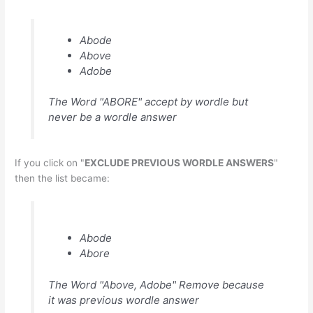
Abode
Above
Adobe
The Word "ABORE" accept by wordle but
never be a wordle answer
If you click on "
EXCLUDE PREVIOUS WORDLE ANSWERS
"
then the list became:
Abode
Abore
The Word "Above, Adobe" Remove because
it was previous wordle answer