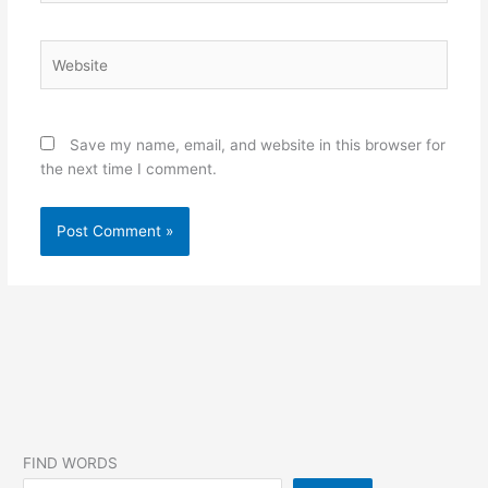
Website
Save my name, email, and website in this browser for
the next time I comment.
FIND WORDS