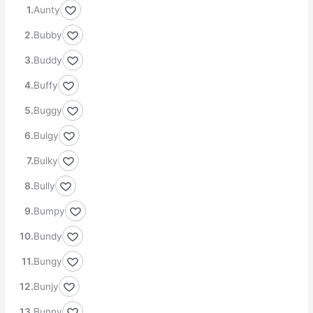
Aunty
Bubby
Buddy
Buffy
Buggy
Bulgy
Bulky
Bully
Bumpy
Bundy
Bungy
Bunjy
Bunny