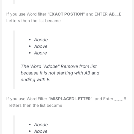
If you use Word filter "
EXACT POSTION
" and ENTER
AB__E
Letters then the list became
Abode
Above
Abore
The Word "Adobe" Remove from list
because it is not starting with AB and
ending with E.
If you use Word Filter "
MISPLACED LETTER
" and Enter _ _ _ B
_ letters then the list became
Abode
Above