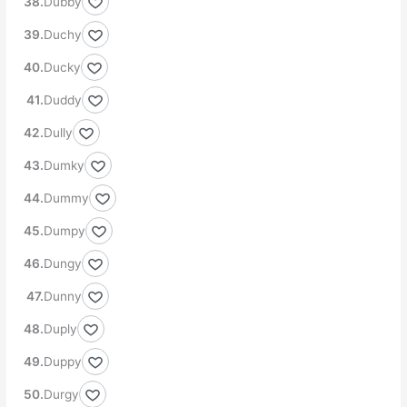
Dubby
Duchy
Ducky
Duddy
Dully
Dumky
Dummy
Dumpy
Dungy
Dunny
Duply
Duppy
Durgy