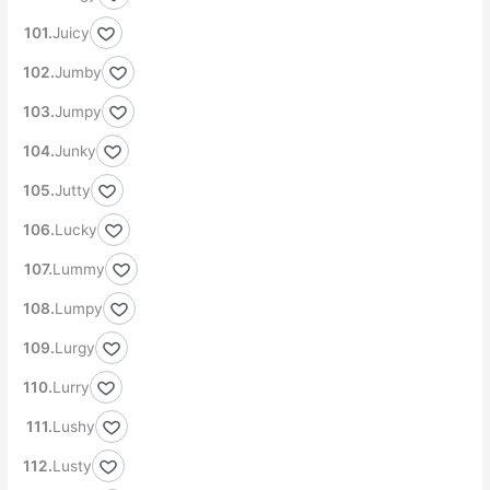
Juicy
Jumby
Jumpy
Junky
Jutty
Lucky
Lummy
Lumpy
Lurgy
Lurry
Lushy
Lusty