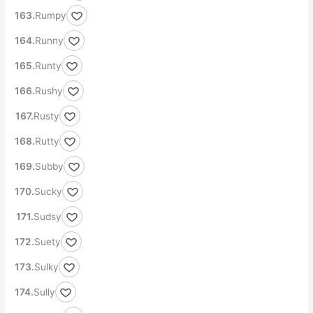
Rumpy
Runny
Runty
Rushy
Rusty
Rutty
Subby
Sucky
Sudsy
Suety
Sulky
Sully