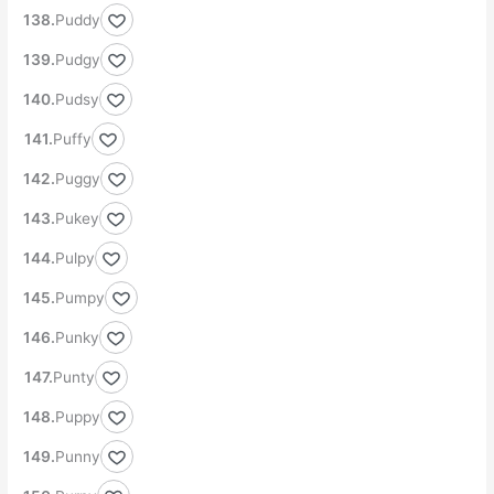
Puddy
Pudgy
Pudsy
Puffy
Puggy
Pukey
Pulpy
Pumpy
Punky
Punty
Puppy
Punny