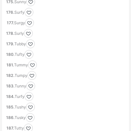
Sunny
Surfy
Surgy
Surly
Tubby
Tufty
Tummy
Tumpy
Tunny
Turfy
Tushy
Tusky
Tutty