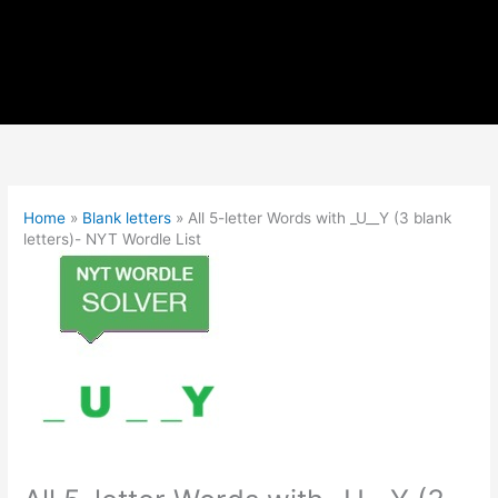
Home
»
Blank letters
»
All 5-letter Words with _U__Y (3 blank
letters)- NYT Wordle List