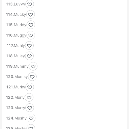
Luvvy
Mucky
Muddy
Muggy
Muhly
Muley
Mummy
Mumsy
Murky
Murly
Murry
Mushy
Musky