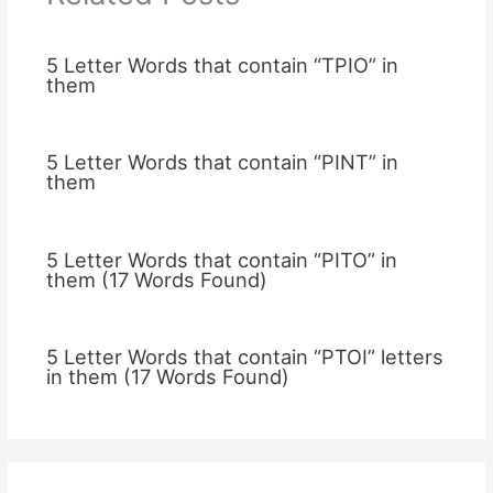
5 Letter Words that contain “TPIO” in
them
5 Letter Words that contain “PINT” in
them
5 Letter Words that contain “PITO” in
them (17 Words Found)
5 Letter Words that contain “PTOI” letters
in them (17 Words Found)