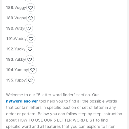
Vuggy
Vughy
Vutty
Wuddy
Yucky
Yukky
Yummy
Yuppy
Welcome to our "5 letter word finder" section. Our
nytwordlesolver
tool help you to find all the possible words
that contain letters in specific postion or set of letter in any
order or pattern. Below you can follow step by step instruction
about HOW TO USE OUR 5 LETTER WORD LIST to find
specific word and all features that you can explore to filter