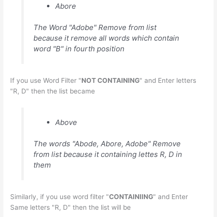
Abore
The Word "Adobe" Remove from list
because it remove all words which contain
word "B" in fourth position
If you use Word Filter "
NOT CONTAINING
" and Enter letters
"R, D" then the list became
Above
The words "Abode, Abore, Adobe" Remove
from list because it containing lettes R, D in
them
Similarly, if you use word filter "
CONTAINIING
" and Enter
Same letters "R, D" then the list will be