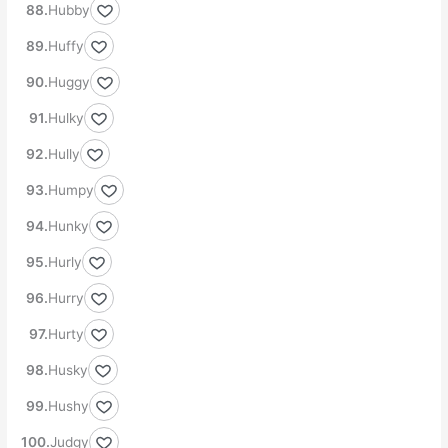
Hubby
Huffy
Huggy
Hulky
Hully
Humpy
Hunky
Hurly
Hurry
Hurty
Husky
Hushy
Judgy