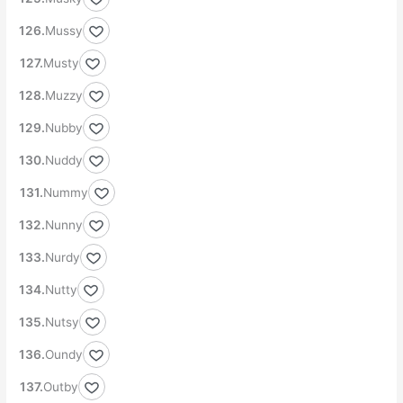
Mussy
Musty
Muzzy
Nubby
Nuddy
Nummy
Nunny
Nurdy
Nutty
Nutsy
Oundy
Outby