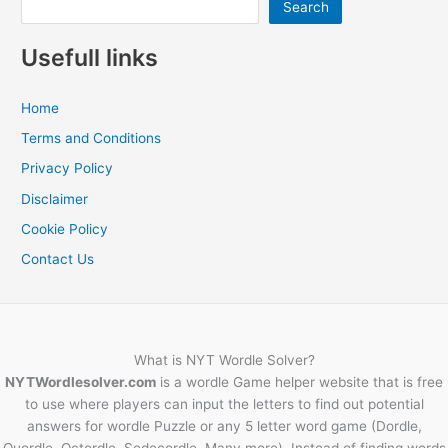
Search
Usefull links
Home
Terms and Conditions
Privacy Policy
Disclaimer
Cookie Policy
Contact Us
What is NYT Wordle Solver?
NYTWordlesolver.com
is a wordle Game helper website that is free
to use where players can input the letters to find out potential
answers for wordle Puzzle or any 5 letter word game (Dordle,