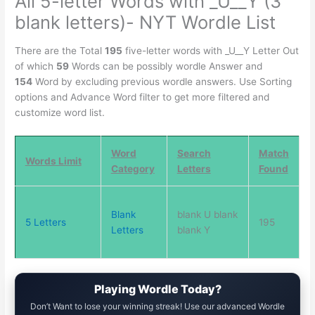
All 5-letter Words with _U__Y (3
blank letters)- NYT Wordle List
There are the Total
195
five-letter words with _U__Y Letter Out
of which
59
Words can be possibly wordle Answer and
154
Word by excluding previous wordle answers. Use Sorting
options and Advance Word filter to get more filtered and
customize word list.
Word
Search
Match
Words Limit
Category
Letters
Found
Blank
blank U blank
5 Letters
195
Letters
blank Y
Playing Wordle Today?
Don’t Want to lose your winning streak! Use our advanced Wordle