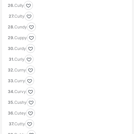
Cully
Culty
Cundy
Cuppy
Curdy
Curly
Curny
Curry
Curvy
Cushy
Cutey
Cutty