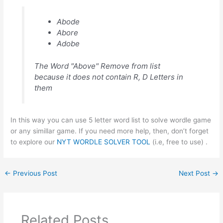
Abode
Abore
Adobe
The Word "Above" Remove from list
because it does not contain R, D Letters in
them
In this way you can use 5 letter word list to solve wordle game
or any simillar game. If you need more help, then, don’t forget
to explore our
NYT WORDLE SOLVER TOOL
(i.e, free to use) .
←
Previous Post
Next Post
→
Related Posts