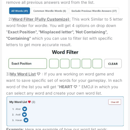
remove all previous answers word from the list.
2)
Word Filter (Fully Customize)
:
This work Similar to 5 letter
word finder for wordle. You will get 4 options on drop down
"
Exact Position", "Misplaced letter", 'Not Containing",
"Containing"
which you can use to filter list with specific
letters to get more accurate result.
3)
My Word List
♡
: If you are working on word game and
want to save specific set of words for your gameplay. In each
word of the list you will get "
HEART ♡
" EMOJI in which you
can select any word and create your own word list.
Example:
Here are example of how our word list work: