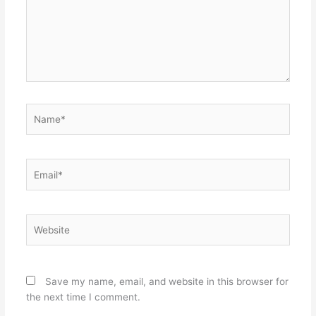
Name*
Email*
Website
Save my name, email, and website in this browser for
the next time I comment.