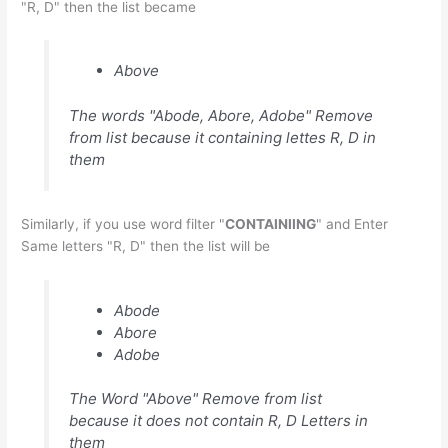
"R, D" then the list became
Above
The words "Abode, Abore, Adobe" Remove
from list because it containing lettes R, D in
them
Similarly, if you use word filter "
CONTAINIING
" and Enter
Same letters "R, D" then the list will be
Abode
Abore
Adobe
The Word "Above" Remove from list
because it does not contain R, D Letters in
them