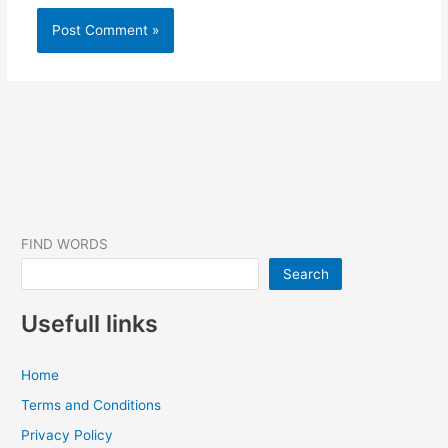
FIND WORDS
Search
Usefull links
Home
Terms and Conditions
Privacy Policy