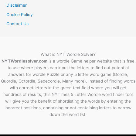
Disclaimer
Cookie Policy
Contact Us
What is NYT Wordle Solver?
NYTWordlesolver.com
is a wordle Game helper website that is free
to use where players can input the letters to find out potential
answers for wordle Puzzle or any 5 letter word game (Dordle,
Quordle, Octordle, Sedecordle, Many more). Instead of finding words
with correct letters in the green text field where you will get
hundreds of results, this NYTimes 5 Letter Wordle word finder tool
will give you the benefit of shortlisting the words by entering the
incorrect positions, containing or not containing letters to narrow
down the word list.