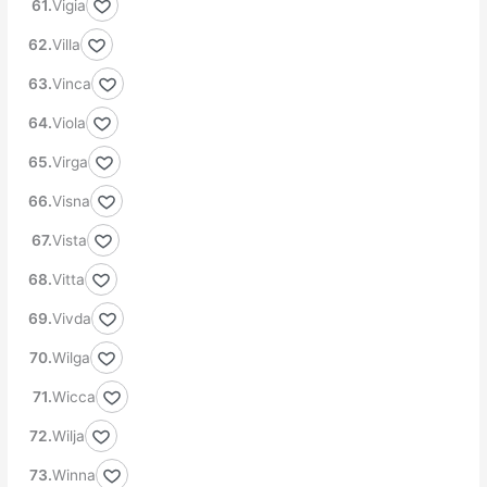
Vigia
Villa
Vinca
Viola
Virga
Visna
Vista
Vitta
Vivda
Wilga
Wicca
Wilja
Winna