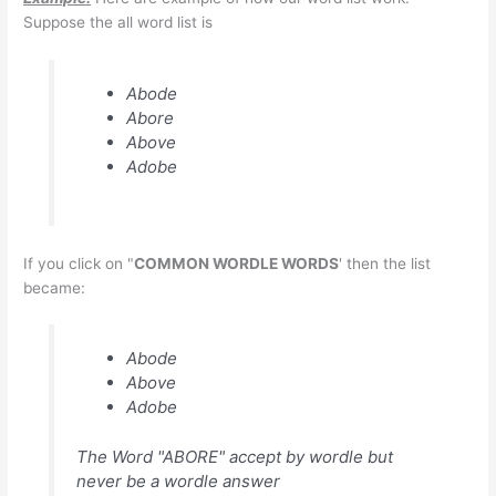
Suppose the all word list is
Abode
Abore
Above
Adobe
If you click on "
COMMON WORDLE WORDS
' then the list
became:
Abode
Above
Adobe
The Word "ABORE" accept by wordle but
never be a wordle answer