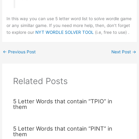
In this way you can use 5 letter word list to solve wordle game
or any simillar game. If you need more help, then, don’t forget
to explore our
NYT WORDLE SOLVER TOOL
(i.e, free to use) .
←
Previous Post
Next Post
→
Related Posts
5 Letter Words that contain “TPIO” in
them
5 Letter Words that contain “PINT” in
them