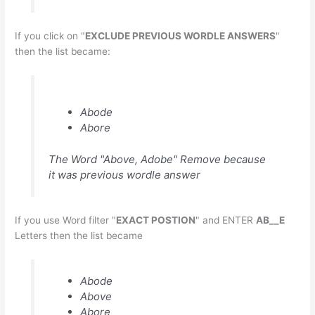
If you click on "
EXCLUDE PREVIOUS WORDLE ANSWERS
"
then the list became:
Abode
Abore
The Word "Above, Adobe" Remove because
it was previous wordle answer
If you use Word filter "
EXACT POSTION
" and ENTER
AB__E
Letters then the list became
Abode
Above
Abore