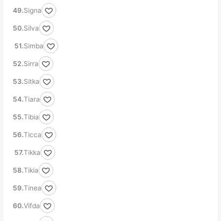
Signa
Silva
Simba
Sirra
Sitka
Tiara
Tibia
Ticca
Tikka
Tikia
Tinea
Vifda