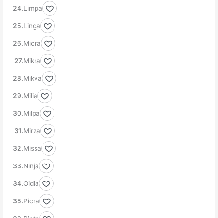
Limpa
Linga
Micra
Mikra
Mikva
Milia
Milpa
Mirza
Missa
Ninja
Oidia
Picra