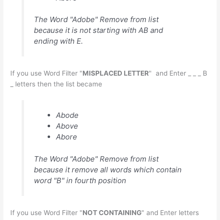
The Word "Adobe" Remove from list
because it is not starting with AB and
ending with E.
If you use Word Filter "
MISPLACED LETTER
" and Enter _ _ _ B
_ letters then the list became
Abode
Above
Abore
The Word "Adobe" Remove from list
because it remove all words which contain
word "B" in fourth position
If you use Word Filter "
NOT CONTAINING
" and Enter letters