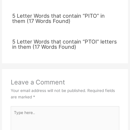
5 Letter Words that contain “PITO” in
them (17 Words Found)
5 Letter Words that contain “PTOI” letters
in them (17 Words Found)
Leave a Comment
Your email address will not be published.
Required fields
are marked
*
Type
here..