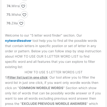
Wirra
Wisha
Zilla
Welcome to our "5 letter word finder" section. Our
nytwordlesolver
tool help you to find all the possible words
that contain letters in specific postion or set of letter in any
order or pattern. Below you can follow step by step instruction
about HOW TO USE OUR 5 LETTER WORD LIST to find
specific word and all features that you can explore to filter
existing list:
HOW TO USE 5 LETTER WORDS LIST
1)
Filter list just in one click
: Our tool allow you to filter the
word list in just one click, if you want only wordle words then
click on "
COMMON WORDLE WORDS
" Section which show
only list of words that can be possibily wordle answer or if you
want to see all words excluding previous word answer then
press the "
EXCLUDE PREVIOUS WORDLE ANSWERS
" which