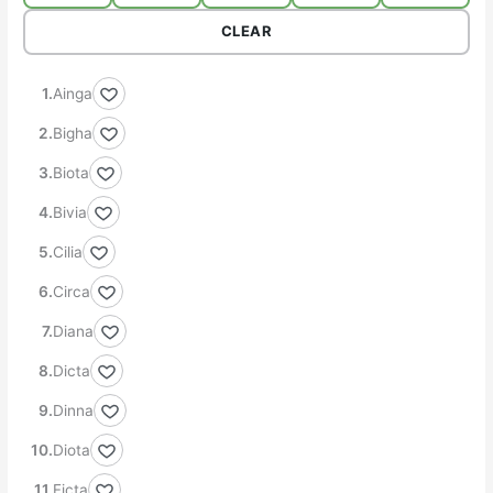
CLEAR
Ainga
Bigha
Biota
Bivia
Cilia
Circa
Diana
Dicta
Dinna
Diota
Ficta