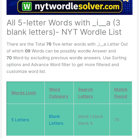
All 5-letter Words with _i__a (3
blank letters)- NYT Wordle List
There are the Total
76
five-letter words with _i__a Letter Out
of which
09
Words can be possibly wordle Answer and
70
Word by excluding previous wordle answers. Use Sorting
options and Advance Word filter to get more filtered and
customize word list.
Word
Search
Match
Words Limit
Category
Letters
Found
Blank
blank I blank
5 Letters
76
Letters
blank A