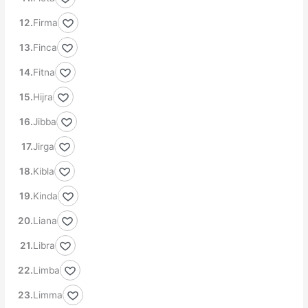
Firma
Finca
Fitna
Hijra
Jibba
Jirga
Kibla
Kinda
Liana
Libra
Limba
Limma