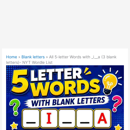
Home
»
Blank letters
»
All 5-letter Words with _i__a (3 blank
letters)- NYT Wordle List