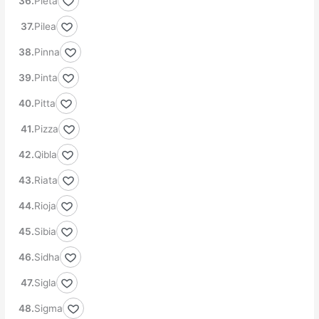
Pieta
Pilea
Pinna
Pinta
Pitta
Pizza
Qibla
Riata
Rioja
Sibia
Sidha
Sigla
Sigma