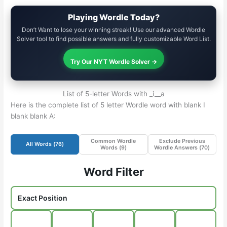
Playing Wordle Today?
Don’t Want to lose your winning streak! Use our advanced Wordle
Solver tool to find possible answers and fully customizable Word List.
Try Our NYT Wordle Solver →
List of 5-letter Words with _i__a
Here is the complete list of 5 letter Wordle word with blank I
blank blank A:
Common Wordle
Exclude Previous
All Words (
76
)
Words (
9
)
Wordle Answers (
70
)
Word Filter