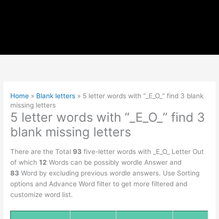
Home
»
Blank letters
»
5 letter words with “_E_O_” find 3 blank
missing letters
5 letter words with “_E_O_” find 3
blank missing letters
There are the Total
93
five-letter words with _E_O_ Letter Out
of which
12
Words can be possibly wordle Answer and
83
Word by excluding previous wordle answers. Use Sorting
options and Advance Word filter to get more filtered and
customize word list.