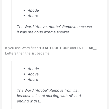
Abode
Abore
The Word "Above, Adobe" Remove because
it was previous wordle answer
If you use Word filter "
EXACT POSTION
" and ENTER
AB__E
Letters then the list became
Abode
Above
Abore
The Word "Adobe" Remove from list
because it is not starting with AB and
ending with E.