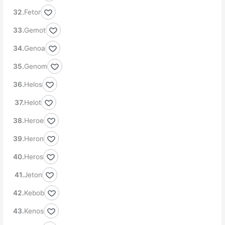
Fetor
Gemot
Genoa
Genom
Helos
Helot
Heroe
Heron
Heros
Jeton
Kebob
Kenos