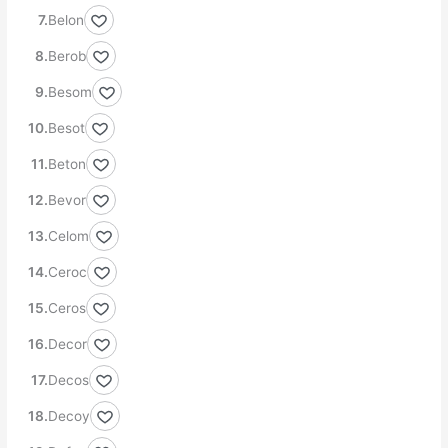
Belon
Berob
Besom
Besot
Beton
Bevor
Celom
Ceroc
Ceros
Decor
Decos
Decoy