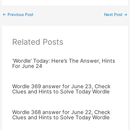
←
Previous Post
Next Post
→
Related Posts
‘Wordle’ Today: Here’s The Answer, Hints
For June 24
Wordle 369 answer for June 23, Check
Clues and Hints to Solve Today Wordle
Wordle 368 answer for June 22, Check
Clues and Hints to Solve Today Wordle