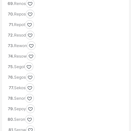
Renos
Repos
Repot
Resod
Rewon
Resow
Segol
Segos
Sekos
Senor
Sepoy
Seron
Serow