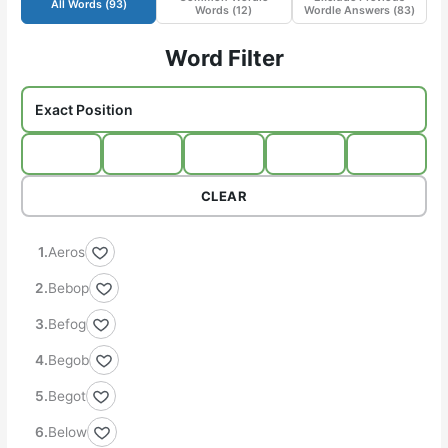
All Words (
93
)
Words (
12
)
Wordle Answers (
83
)
Word Filter
CLEAR
Aeros
Bebop
Befog
Begob
Begot
Below