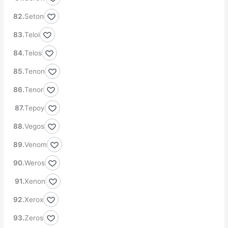
Seton
Teloi
Telos
Tenon
Tenor
Tepoy
Vegos
Venom
Weros
Xenon
Xerox
Zeros