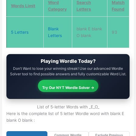
Word
Search
Match
Words Limit
Category
Letters
Found
Blank
blank E blank
5 Letters
93
Letters
O blank
Playing Wordle Today?
Don’t Want to lose your winning streak! Use our advanced Wordle
Solver tool to find possible answers and fully customizable Word List.
Try Our NYT Wordle Solver →
List of 5-letter Words with _E_O_
Here is the complete list of 5 letter Wordle word with blank E
blank O blank :
Common Wordle
Exclude Previous