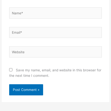
Name*
Email*
Website
Save my name, email, and website in this browser for
the next time I comment.