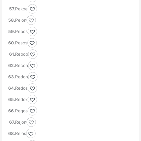
Pekoe
Pelon
Pepos
Pesos
Rebop
Recon
Redon
Redos
Redox
Regos
Rejon
Relos