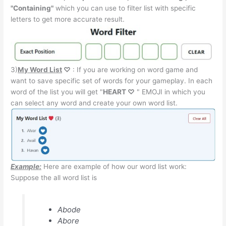
"Containing"
which you can use to filter list with specific
letters to get more accurate result.
3)
My Word List
♡
: If you are working on word game and
want to save specific set of words for your gameplay. In each
word of the list you will get "
HEART ♡
" EMOJI in which you
can select any word and create your own word list.
Example:
Here are example of how our word list work:
Suppose the all word list is
Abode
Abore