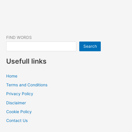
FIND WORDS
Search
Usefull links
Home
Terms and Conditions
Privacy Policy
Disclaimer
Cookie Policy
Contact Us