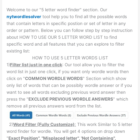
Welcome to our "5 letter word finder" section. Our
nytwordlesolver
tool help you to find all the possible words
that contain letters in specific postion or set of letter in any
order or pattern. Below you can follow step by step instruction
about HOW TO USE OUR 5 LETTER WORD LIST to find
specific word and all features that you can explore to filter
existing list:
HOW TO USE 5 LETTER WORDS LIST
1)
Filter list just in one click
: Our tool allow you to filter the
word list in just one click, if you want only wordle words then
click on "
COMMON WORDLE WORDS
" Section which show
only list of words that can be possibily wordle answer or if you
want to see all words excluding previous word answer then
press the "
EXCLUDE PREVIOUS WORDLE ANSWERS
" which
remove all previous answers word from the list.
2)
Word Filter (Fully Customize)
:
This work Similar to 5 letter
word finder for wordle. You will get 4 options on drop down
"
Exact Position", "Misplaced letter", 'Not Containing",