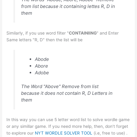
from list because it containing lettes R, D in
them
Similarly, if you use word filter "
CONTAINIING
" and Enter
Same letters "R, D" then the list will be
Abode
Abore
Adobe
The Word "Above" Remove from list
because it does not contain R, D Letters in
them
In this way you can use 5 letter word list to solve wordle game
or any simillar game. If you need more help, then, don’t forget
to explore our
NYT WORDLE SOLVER TOOL
(i.e, free to use) .