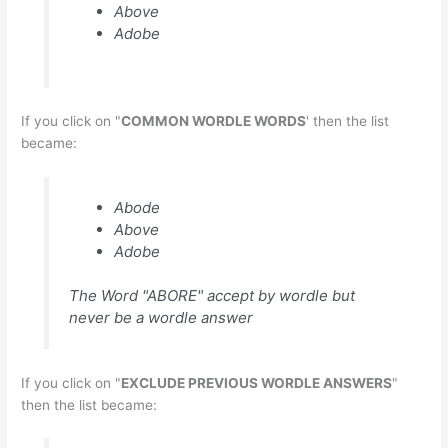
Above
Adobe
If you click on "
COMMON WORDLE WORDS
' then the list
became:
Abode
Above
Adobe
The Word "ABORE" accept by wordle but
never be a wordle answer
If you click on "
EXCLUDE PREVIOUS WORDLE ANSWERS
"
then the list became: