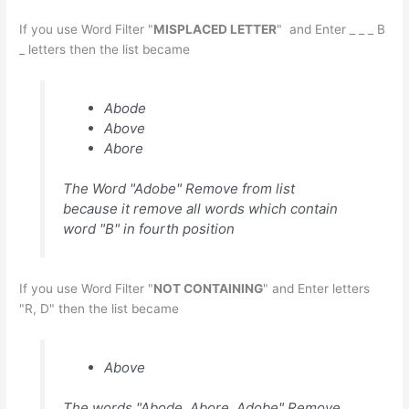
If you use Word Filter "
MISPLACED LETTER
" and Enter _ _ _ B
_ letters then the list became
Abode
Above
Abore
The Word "Adobe" Remove from list
because it remove all words which contain
word "B" in fourth position
If you use Word Filter "
NOT CONTAINING
" and Enter letters
"R, D" then the list became
Above
The words "Abode, Abore, Adobe" Remove