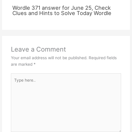
Wordle 371 answer for June 25, Check
Clues and Hints to Solve Today Wordle
Leave a Comment
Your email address will not be published.
Required fields
are marked
*
Type
here..