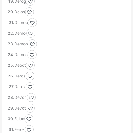
Defog
Delos
Demob
Demoi
Demon
Demos
Depot
Deros
Detox
Devon
Devot
Felon
Ferox