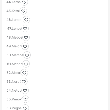
Keros
Ketol
Lemon
Lenos
Mebos
Melon
Memos
Meson
Metol
Nerol
Netop
Peeoy
Pegos