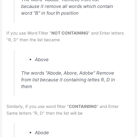
because it remove all words which contain
word "B" in fourth position
If you use Word Filter "
NOT CONTAINING
" and Enter letters
"R, D" then the list became
Above
The words "Abode, Abore, Adobe" Remove
from list because it containing lettes R, D in
them
Similarly, if you use word filter "
CONTAINIING
" and Enter
Same letters "R, D" then the list will be
Abode