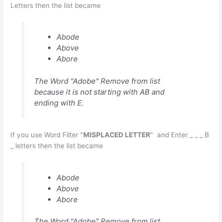
Letters then the list became
Abode
Above
Abore
The Word "Adobe" Remove from list
because it is not starting with AB and
ending with E.
If you use Word Filter "
MISPLACED LETTER
" and Enter _ _ _ B
_ letters then the list became
Abode
Above
Abore
The Word "Adobe" Remove from list