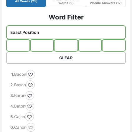
All Words (
25
)
Words (
9
)
Wordle Answers (
17
)
Word Filter
CLEAR
Bacon
Bason
Baron
Baton
Cajon
Canon