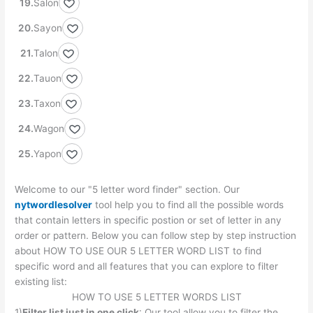
Salon
Sayon
Talon
Tauon
Taxon
Wagon
Yapon
Welcome to our "5 letter word finder" section. Our
nytwordlesolver
tool help you to find all the possible words
that contain letters in specific postion or set of letter in any
order or pattern. Below you can follow step by step instruction
about HOW TO USE OUR 5 LETTER WORD LIST to find
specific word and all features that you can explore to filter
existing list:
HOW TO USE 5 LETTER WORDS LIST
1)
Filter list just in one click
: Our tool allow you to filter the