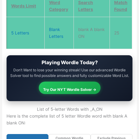
Word
Search
Match
Words Limit
Category
Letters
Found
Blank
blank A blank
5 Letters
25
Letters
ON
Playing Wordle Today?
Don’t Want to lose your winning streak! Use our advanced Wordle
Solver tool to find possible answers and fully customizable Word List.
Try Our NYT Wordle Solver →
List of 5-letter Words with _A_ON
Here is the complete list of 5 letter Wordle word with blank A
blank ON:
Common Wordle
Exclude Previous