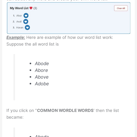
Example:
Here are example of how our word list work:
Suppose the all word list is
Abode
Abore
Above
Adobe
If you click on "
COMMON WORDLE WORDS
' then the list
became:
Abode