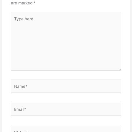
are marked
*
Type
here..
Name*
Email*
Website