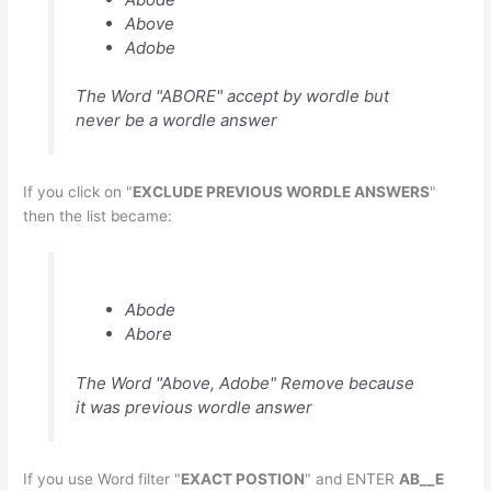
Above
Adobe
The Word "ABORE" accept by wordle but
never be a wordle answer
If you click on "
EXCLUDE PREVIOUS WORDLE ANSWERS
"
then the list became:
Abode
Abore
The Word "Above, Adobe" Remove because
it was previous wordle answer
If you use Word filter "
EXACT POSTION
" and ENTER
AB__E