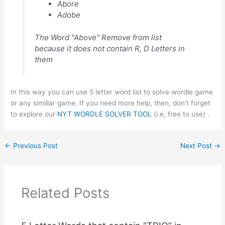
Abore
Adobe
The Word "Above" Remove from list
because it does not contain R, D Letters in
them
In this way you can use 5 letter word list to solve wordle game
or any simillar game. If you need more help, then, don’t forget
to explore our
NYT WORDLE SOLVER TOOL
(i.e, free to use) .
←
Previous Post
Next Post
→
Related Posts