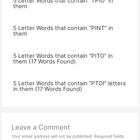
5 Letter Words that contain “TPIO” in
them
5 Letter Words that contain “PINT” in
them
5 Letter Words that contain “PITO” in
them (17 Words Found)
5 Letter Words that contain “PTOI” letters
in them (17 Words Found)
Leave a Comment
Your email address will not be published.
Required fields