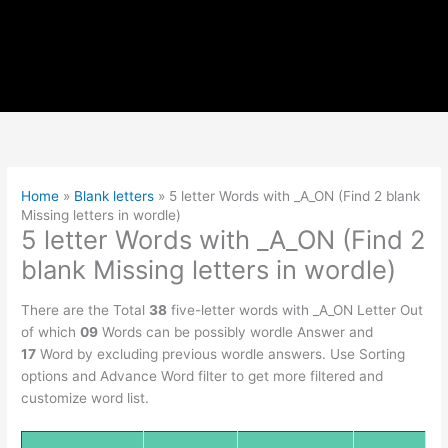
Home
»
Blank letters
»
5 letter Words with _A_ON (Find 2 blank
Missing letters in wordle)
5 letter Words with _A_ON (Find 2
blank Missing letters in wordle)
There are the Total
38
five-letter words with _A_ON Letter Out
of which
09
Words can be possibly wordle Answer and
17
Word by excluding previous wordle answers. Use Sorting
options and Advance Word filter to get more filtered and
customize word list.