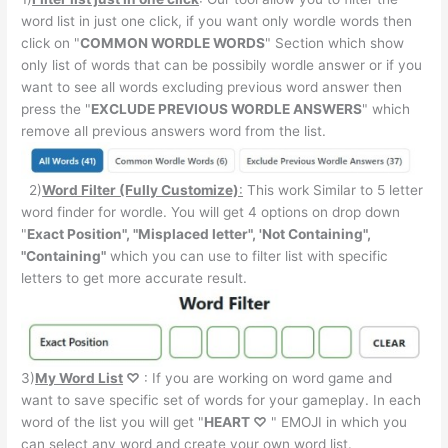
word list in just one click, if you want only wordle words then
click on "
COMMON WORDLE WORDS
" Section which show
only list of words that can be possibily wordle answer or if you
want to see all words excluding previous word answer then
press the "
EXCLUDE PREVIOUS WORDLE ANSWERS
" which
remove all previous answers word from the list.
2)
Word Filter (Fully Customize)
:
This work Similar to 5 letter
word finder for wordle. You will get 4 options on drop down
"
Exact Position", "Misplaced letter", 'Not Containing",
"Containing"
which you can use to filter list with specific
letters to get more accurate result.
3)
My Word List
♡
: If you are working on word game and
want to save specific set of words for your gameplay. In each
word of the list you will get "
HEART ♡
" EMOJI in which you
can select any word and create your own word list.