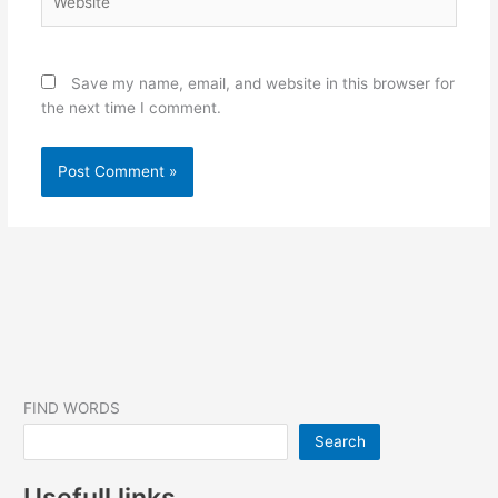
Save my name, email, and website in this browser for
the next time I comment.
FIND WORDS
Search
Usefull links