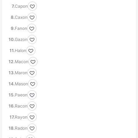
Capon
Caxon
Fanon
Gazon
Halon
Macon
Maron
Mason
Paeon
Racon
Rayon
Radon