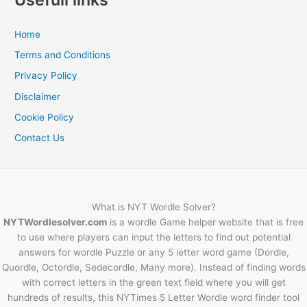
Home
Terms and Conditions
Privacy Policy
Disclaimer
Cookie Policy
Contact Us
What is NYT Wordle Solver?
NYTWordlesolver.com
is a wordle Game helper website that is free
to use where players can input the letters to find out potential
answers for wordle Puzzle or any 5 letter word game (Dordle,
Quordle, Octordle, Sedecordle, Many more). Instead of finding words
with correct letters in the green text field where you will get
hundreds of results, this NYTimes 5 Letter Wordle word finder tool