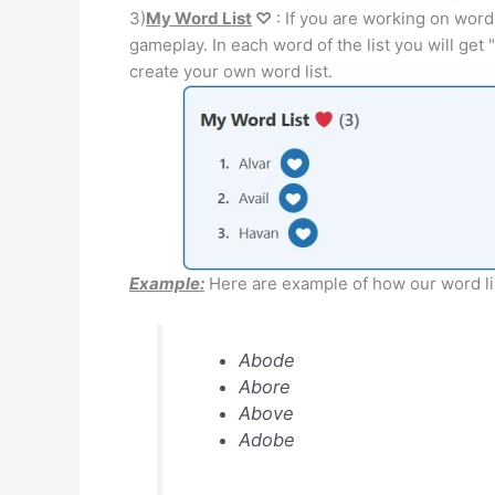
3)
My Word List
♡
: If you are working on word
gameplay. In each word of the list you will get "
create your own word list.
Example:
Here are example of how our word lis
Abode
Abore
Above
Adobe