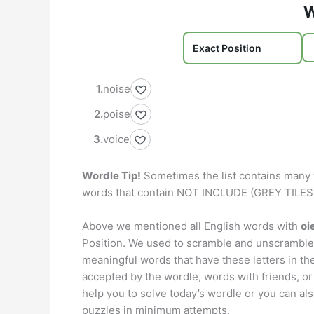
W
noise
poise
voice
Wordle Tip!
Sometimes the list contains many 
words that contain NOT INCLUDE (GREY TILES) 
Above we mentioned all English words with
oi
Position. We used to scramble and unscramble 
meaningful words that have these letters in th
accepted by the wordle, words with friends, or
help you to solve today’s wordle or you can also
puzzles in minimum attempts.