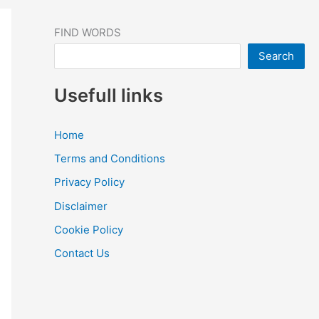
FIND WORDS
Search
Usefull links
Home
Terms and Conditions
Privacy Policy
Disclaimer
Cookie Policy
Contact Us