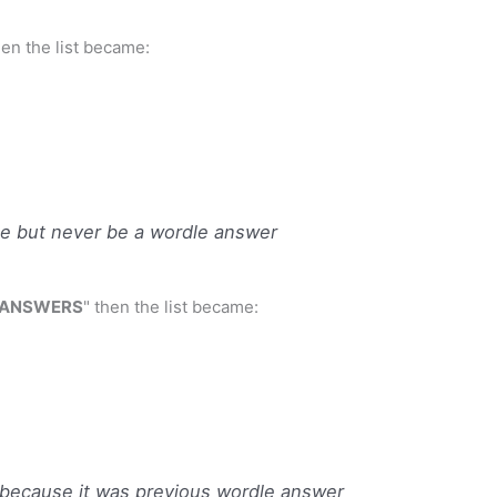
then the list became:
e but never be a wordle answer
 ANSWERS
" then the list became:
ecause it was previous wordle answer