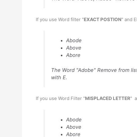
If you use Word filter "
EXACT POSTION
" and 
Abode
Above
Abore
The Word "Adobe" Remove from list 
with E.
If you use Word Filter "
MISPLACED LETTER
" a
Abode
Above
Abore