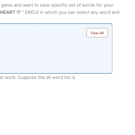
 game and want to save specific set of words for your
HEART ♡
" EMOJI in which you can select any word and
t work: Suppose the all word list is