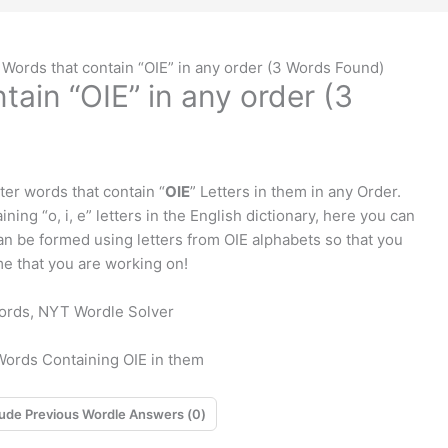
 Words that contain “OIE” in any order (3 Words Found)
tain “OIE” in any order (3
tter words that contain “
OIE
” Letters in them in any Order.
ning “o, i, e” letters in the English dictionary, here you can
 can be formed using letters from OIE alphabets so that you
e that you are working on!
 Words Containing OIE in them
Exclude Previous Wordle Answers (
0
)