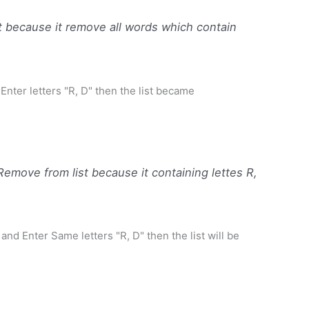
 because it remove all words which contain
 Enter letters "R, D" then the list became
move from list because it containing lettes R,
 and Enter Same letters "R, D" then the list will be