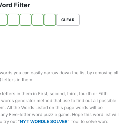
ord Filter
CLEAR
words you can easily narrow down the list by removing all
letters in them.
e
letters in them in First, second, third, fourth or Fifth
words generator method that use to find out all possible
em. All the Words Listed on this page words will be
 any Five-letter word puzzle game. Hope this word list will
 try out “
NYT WORDLE SOLVER
” Tool to solve word