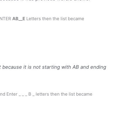
ENTER
AB__E
Letters then the list became
because it is not starting with AB and ending
nd Enter _ _ _ B _ letters then the list became