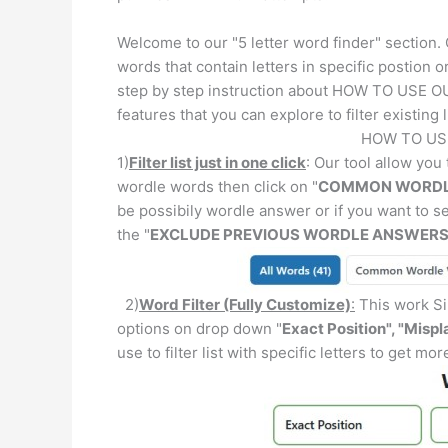
Welcome to our "5 letter word finder" section.
words that contain letters in specific postion o
step by step instruction about HOW TO USE OU
features that you can explore to filter existing l
HOW TO US
1)
Filter list just in one click
: Our tool allow you t
wordle words then click on "
COMMON WORDL
be possibily wordle answer or if you want to 
the "
EXCLUDE PREVIOUS WORDLE ANSWER
2)
Word Filter (Fully Customize)
:
This work Sim
options on drop down "
Exact Position", "Mispl
use to filter list with specific letters to get mo