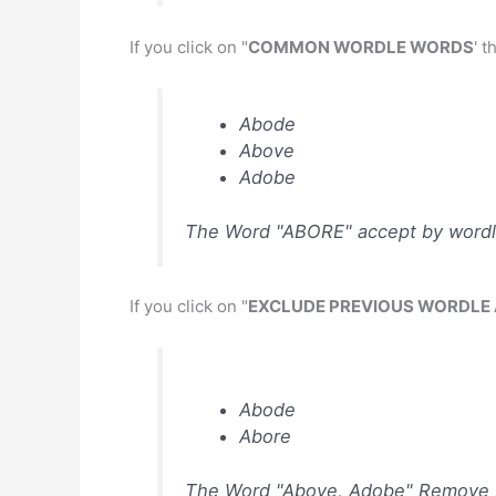
If you click on "
COMMON WORDLE WORDS
' 
Abode
Above
Adobe
The Word "ABORE" accept by wordl
If you click on "
EXCLUDE PREVIOUS WORDLE
Abode
Abore
The Word "Above, Adobe" Remove b