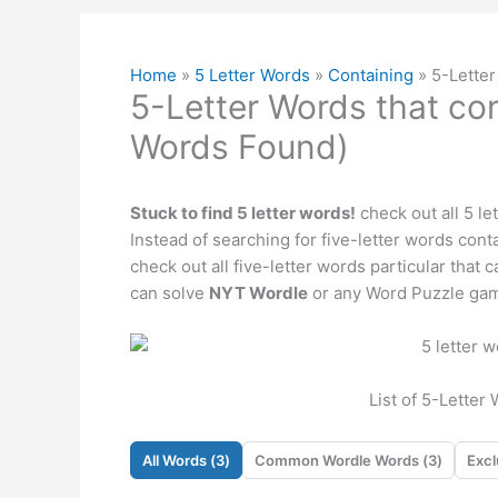
Home
»
5 Letter Words
»
Containing
»
5-Letter
5-Letter Words that con
Words Found)
Stuck to find 5 letter words!
check out all 5 le
Instead of searching for five-letter words contai
check out all five-letter words particular that
can solve
NYT Wordle
or any Word Puzzle gam
List of 5-Letter
All Words (
3
)
Common Wordle Words (
3
)