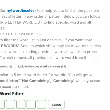
 Our
nytwordlesolver
tool help you to find all the possible
r set of letter in any order or pattern. Below you can follow
R 5 LETTER WORD LIST to find specific word and all
ist:
E 5 LETTER WORDS LIST
o filter the word list in just one click, if you want only
E WORDS
" Section which show only list of words that can
see all words excluding previous word answer then press
S
" which remove all previous answers word from the list.
ilar to 5 letter word finder for wordle. You will get 4
aced letter", 'Not Containing", "Containing"
which you can
re accurate result.