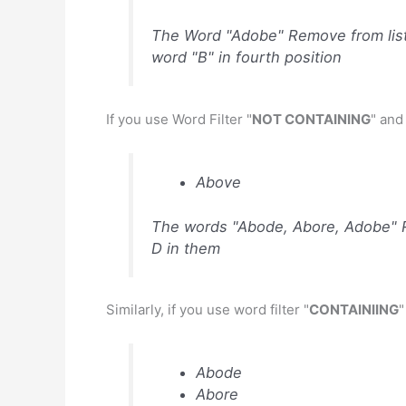
The Word "Adobe" Remove from list
word "B" in fourth position
If you use Word Filter "
NOT CONTAINING
" and
Above
The words "Abode, Abore, Adobe" Re
D in them
Similarly, if you use word filter "
CONTAINIING
"
Abode
Abore