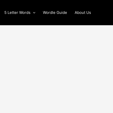
5 Letter Words
Wordle Guide
About Us