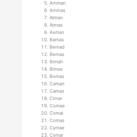
Amman
Ammas
Atman
Atmas
Axman
Bamas
Bemad
Bemas
Bimah
Bimas
Bomas
Caman
Camas
Cimar
Comae
Comal
Comas
Cymae
Cymar