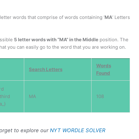
letter words that comprise of words containing ‘
MA
‘ Letters
ossible
5 letter words with “MA” in the Middle
position. The
 that you can easily go to the word that you are working on.
Words
Search Letters
Found
rd
third
MA
108
a_)
forget to explore our
NYT WORDLE SOLVER