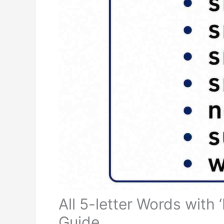
All 5-letter Words with
Guide