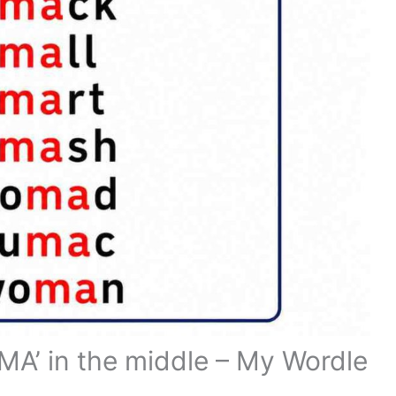
 ‘MA’ in the middle – My Wordle