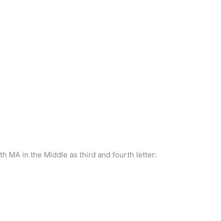
ith MA in the Middle as third and fourth letter: