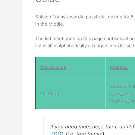
Solving Today’s wordle puzzle & Looking for 5 
in the Middle.
The list mentioned on this page contains all p
list is also alphabetically arranged in order so
Words Limit
Position
Second, thi
5 Letters
(_ma__) OR 
fourth (__m
If you need more help, then, don’t 
TOOL
(i.e, free to use) .