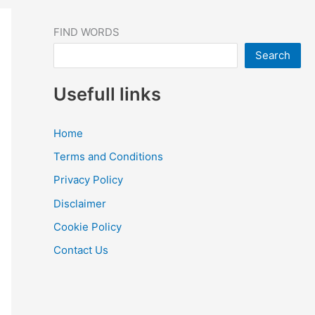
FIND WORDS
Search
Usefull links
Home
Terms and Conditions
Privacy Policy
Disclaimer
Cookie Policy
Contact Us