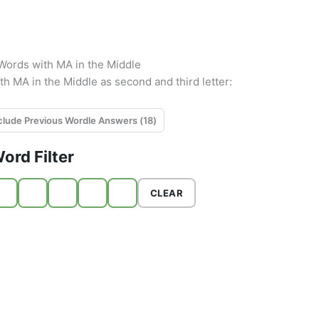
r Words with MA in the Middle
ith MA in the Middle as second and third letter:
Exclude Previous Wordle Answers (
18
)
ord Filter
CLEAR