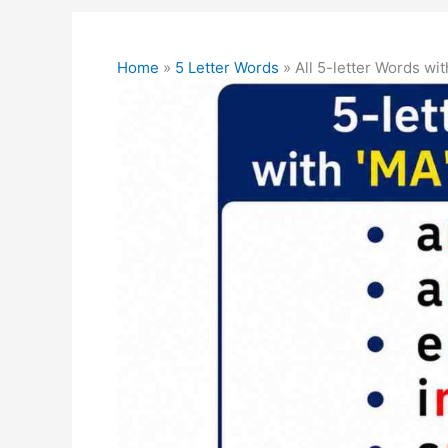
Home
»
5 Letter Words
»
All 5-letter Words wi