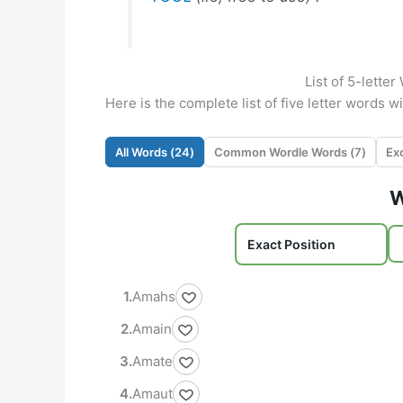
List of 5-lette
Here is the complete list of five letter words w
All Words (
24
)
Common Wordle Words (
7
)
W
Amahs
Amain
Amate
Amaut