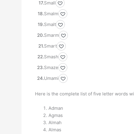
Small
Smalm
Smalt
Smarm
Smart
Smash
Smaze
Umami
Here is the complete list of five letter words w
Adman
Agmas
Almah
Almas