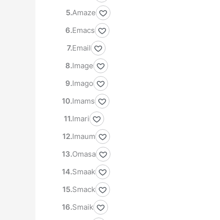
Amaze
Emacs
Email
Image
Imago
Imams
Imari
Imaum
Omasa
Smaak
Smack
Smaik