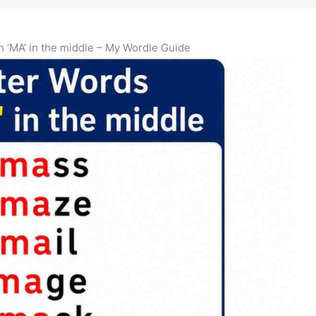
th ‘MA’ in the middle – My Wordle Guide