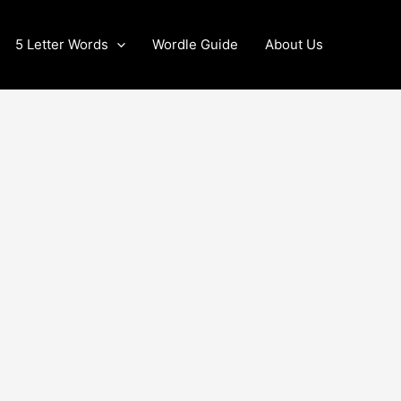
5 Letter Words
Wordle Guide
About Us