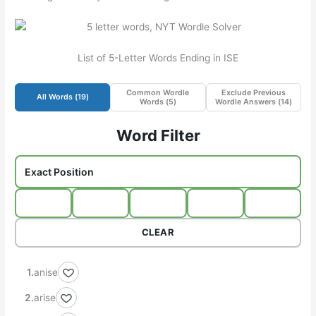
List of 5-Letter Words Ending in ISE
Common Wordle
Exclude Previous
All Words (
19
)
Words (
5
)
Wordle Answers (
14
)
Word Filter
CLEAR
anise
arise