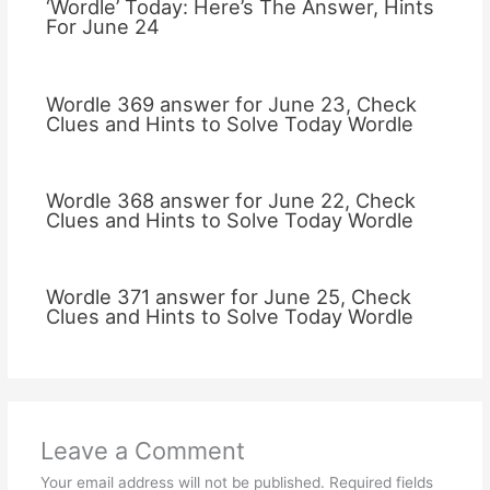
‘Wordle’ Today: Here’s The Answer, Hints
For June 24
Wordle 369 answer for June 23, Check
Clues and Hints to Solve Today Wordle
Wordle 368 answer for June 22, Check
Clues and Hints to Solve Today Wordle
Wordle 371 answer for June 25, Check
Clues and Hints to Solve Today Wordle
Leave a Comment
Your email address will not be published.
Required fields