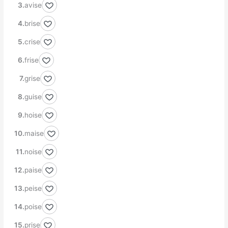
avise
brise
crise
frise
grise
guise
hoise
maise
noise
paise
peise
poise
prise