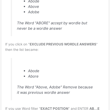
Abode
Above
Adobe
The Word "ABORE" accept by wordle but
never be a wordle answer
If you click on "
EXCLUDE PREVIOUS WORDLE ANSWERS
"
then the list became:
Abode
Abore
The Word "Above, Adobe" Remove because
it was previous wordle answer
If you use Word filter "
EXACT POSTION
" and ENTER
AB__E