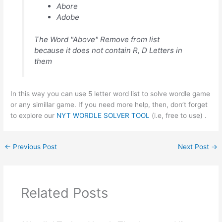
Abore
Adobe
The Word "Above" Remove from list
because it does not contain R, D Letters in
them
In this way you can use 5 letter word list to solve wordle game
or any simillar game. If you need more help, then, don’t forget
to explore our
NYT WORDLE SOLVER TOOL
(i.e, free to use) .
←
Previous Post
Next Post
→
Related Posts