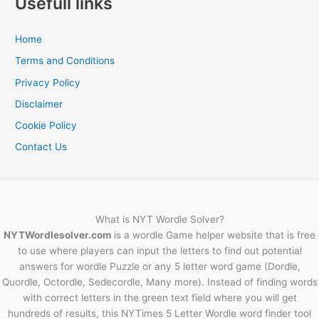
Usefull links
Home
Terms and Conditions
Privacy Policy
Disclaimer
Cookie Policy
Contact Us
What is NYT Wordle Solver?
NYTWordlesolver.com
is a wordle Game helper website that is free
to use where players can input the letters to find out potential
answers for wordle Puzzle or any 5 letter word game (Dordle,
Quordle, Octordle, Sedecordle, Many more). Instead of finding words
with correct letters in the green text field where you will get
hundreds of results, this NYTimes 5 Letter Wordle word finder tool