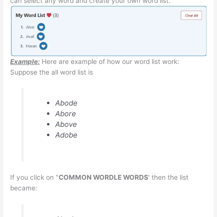
can select any word and create your own word list.
Example:
Here are example of how our word list work:
Suppose the all word list is
Abode
Abore
Above
Adobe
If you click on "
COMMON WORDLE WORDS
' then the list
became: