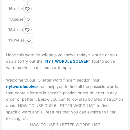
raise
seise
toise
weise
Hope this word list will help you solve today’s wordle or you
can also try out the “
NYT WORDLE SOLVER
” Tool to solve
word puzzles in minimum attempts.
Welcome to our "5 letter word finder" section. Our
nytwordlesolver
tool help you to find all the possible words
that contain letters in specific postion or set of letter in any
order or pattern. Below you can follow step by step instruction
about HOW TO USE OUR 5 LETTER WORD LIST to find
specific word and all features that you can explore to filter
existing list:
HOW TO USE 5 LETTER WORDS LIST