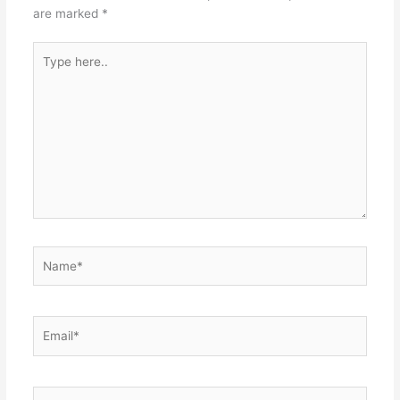
are marked
*
Type
here..
Name*
Email*
Website