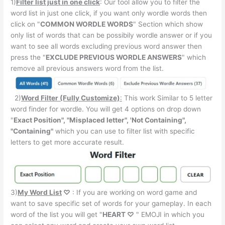
1)
Filter list just in one click
: Our tool allow you to filter the
word list in just one click, if you want only wordle words then
click on "
COMMON WORDLE WORDS
" Section which show
only list of words that can be possibily wordle answer or if you
want to see all words excluding previous word answer then
press the "
EXCLUDE PREVIOUS WORDLE ANSWERS
" which
remove all previous answers word from the list.
2)
Word Filter (Fully Customize)
:
This work Similar to 5 letter
word finder for wordle. You will get 4 options on drop down
"
Exact Position", "Misplaced letter", 'Not Containing",
"Containing"
which you can use to filter list with specific
letters to get more accurate result.
3)
My Word List
♡
: If you are working on word game and
want to save specific set of words for your gameplay. In each
word of the list you will get "
HEART ♡
" EMOJI in which you