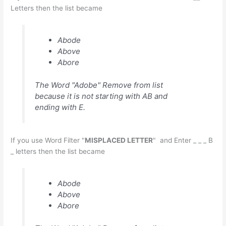
Letters then the list became
Abode
Above
Abore
The Word "Adobe" Remove from list
because it is not starting with AB and
ending with E.
If you use Word Filter "
MISPLACED LETTER
" and Enter _ _ _ B
_ letters then the list became
Abode
Above
Abore