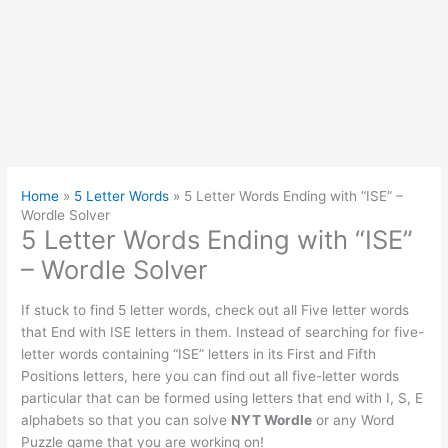
Home
»
5 Letter Words
»
5 Letter Words Ending with “ISE” –
Wordle Solver
5 Letter Words Ending with “ISE”
– Wordle Solver
If stuck to find 5 letter words, check out all Five letter words
that End with ISE letters in them. Instead of searching for five-
letter words containing “ISE” letters in its First and Fifth
Positions letters, here you can find out all five-letter words
particular that can be formed using letters that end with I, S, E
alphabets so that you can solve
NYT Wordle
or any Word
Puzzle game that you are working on!