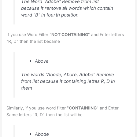
The Word "Adobe" Remove from list
because it remove all words which contain
word "B" in fourth position
If you use Word Filter "
NOT CONTAINING
" and Enter letters
"R, D" then the list became
Above
The words "Abode, Abore, Adobe" Remove
from list because it containing lettes R, D in
them
Similarly, if you use word filter "
CONTAINIING
" and Enter
Same letters "R, D" then the list will be
Abode