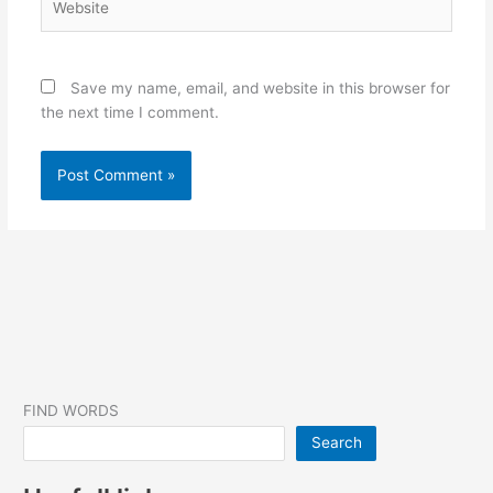
Save my name, email, and website in this browser for
the next time I comment.
FIND WORDS
Search