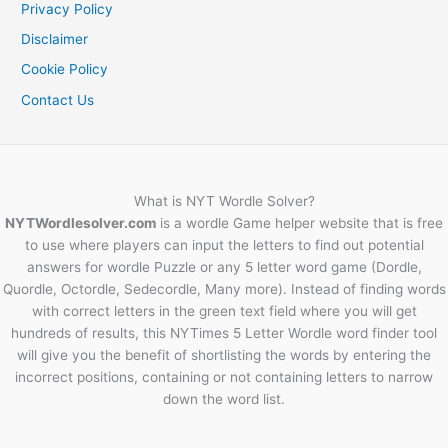
Privacy Policy
Disclaimer
Cookie Policy
Contact Us
What is NYT Wordle Solver?
NYTWordlesolver.com
is a wordle Game helper website that is free
to use where players can input the letters to find out potential
answers for wordle Puzzle or any 5 letter word game (Dordle,
Quordle, Octordle, Sedecordle, Many more). Instead of finding words
with correct letters in the green text field where you will get
hundreds of results, this NYTimes 5 Letter Wordle word finder tool
will give you the benefit of shortlisting the words by entering the
incorrect positions, containing or not containing letters to narrow
down the word list.