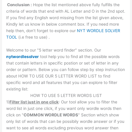
Conclusion :
Hope the list mentioned above fully fulfills the
criteria of words that end with AL Letter and O in the 2nd spot.
If you find any English word missing from the list given above,
Kindly let us know in below comment box. If you need more
help then, don’t forget to explore our
NYT WORDLE SOLVER
TOOL
(i.e free to use) .
Welcome to our "5 letter word finder" section. Our
nytwordlesolver
tool help you to find all the possible words
that contain letters in specific postion or set of letter in any
order or pattern. Below you can follow step by step instruction
about HOW TO USE OUR 5 LETTER WORD LIST to find
specific word and all features that you can explore to filter
existing list:
HOW TO USE 5 LETTER WORDS LIST
1)
Filter list just in one click
: Our tool allow you to filter the
word list in just one click, if you want only wordle words then
click on "
COMMON WORDLE WORDS
" Section which show
only list of words that can be possibily wordle answer or if you
want to see all words excluding previous word answer then