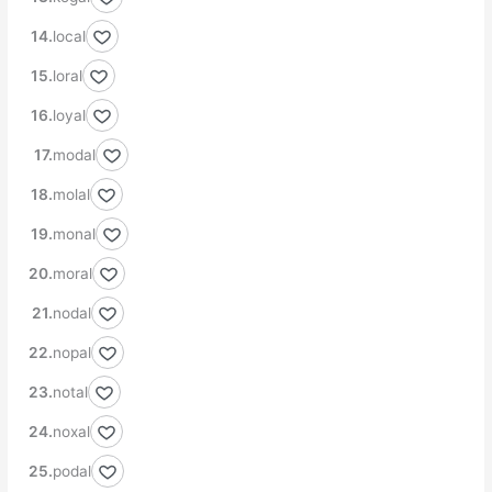
local
loral
loyal
modal
molal
monal
moral
nodal
nopal
notal
noxal
podal