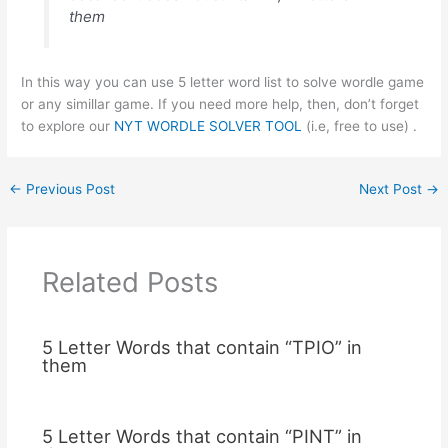
them
In this way you can use 5 letter word list to solve wordle game
or any simillar game. If you need more help, then, don’t forget
to explore our
NYT WORDLE SOLVER TOOL
(i.e, free to use) .
←
Previous Post
Next Post
→
Related Posts
5 Letter Words that contain “TPIO” in
them
5 Letter Words that contain “PINT” in