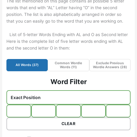
The list mentioned on this page contains all possible 5 letter
words that end with “AL” Letter having “O” in the second
position. The list is also alphabetically arranged in order so
that you can easily go to the word that you are working on.
List of 5-letter Words Ending with AL and O as Second letter
Here is the complete list of five letter words ending with AL
and the second letter O in them:
Common Wordle
Exclude Previous
All Words (
37
)
Words (
11
)
Wordle Answers (
28
)
Word Filter
CLEAR