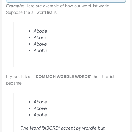
Example:
Here are example of how our word list work:
Suppose the all word list is
Abode
Abore
Above
Adobe
If you click on "
COMMON WORDLE WORDS
' then the list
became:
Abode
Above
Adobe
The Word "ABORE" accept by wordle but