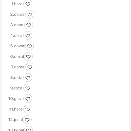
boral
comal
copal
coral
cowal
coxal
domal
dotal
focal
goral
horal
joual
kogal