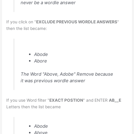
never be a wordle answer
If you click on "
EXCLUDE PREVIOUS WORDLE ANSWERS
"
then the list became:
Abode
Abore
The Word "Above, Adobe" Remove because
it was previous wordle answer
If you use Word filter "
EXACT POSTION
" and ENTER
AB__E
Letters then the list became
Abode
Above