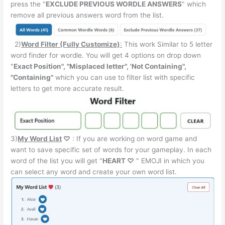
press the "
EXCLUDE PREVIOUS WORDLE ANSWERS
" which
remove all previous answers word from the list.
2)
Word Filter (Fully Customize)
:
This work Similar to 5 letter
word finder for wordle. You will get 4 options on drop down
"
Exact Position", "Misplaced letter", 'Not Containing",
"Containing"
which you can use to filter list with specific
letters to get more accurate result.
3)
My Word List
♡
: If you are working on word game and
want to save specific set of words for your gameplay. In each
word of the list you will get "
HEART ♡
" EMOJI in which you
can select any word and create your own word list.