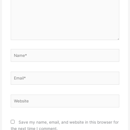
Name*
Email*
Website
Save my name, email, and website in this browser for
the next time I comment.