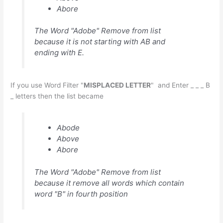
Abore
The Word "Adobe" Remove from list
because it is not starting with AB and
ending with E.
If you use Word Filter "
MISPLACED LETTER
" and Enter _ _ _ B
_ letters then the list became
Abode
Above
Abore
The Word "Adobe" Remove from list
because it remove all words which contain
word "B" in fourth position