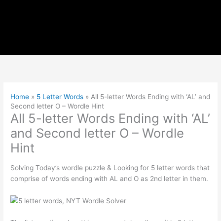
Home
»
5 Letter Words
»
All 5-letter Words Ending with ‘AL’ and
Second letter O – Wordle Hint
All 5-letter Words Ending with ‘AL’
and Second letter O – Wordle
Hint
Solving Today’s wordle puzzle & Looking for 5 letter words that
comprise of words ending with AL and O as 2nd letter in them.