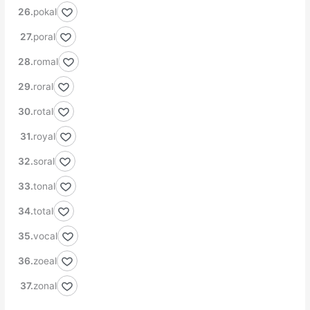
pokal
poral
romal
roral
rotal
royal
soral
tonal
total
vocal
zoeal
zonal