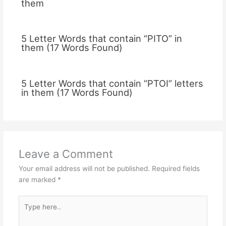
them
5 Letter Words that contain “PITO” in
them (17 Words Found)
5 Letter Words that contain “PTOI” letters
in them (17 Words Found)
Leave a Comment
Your email address will not be published.
Required fields
are marked
*
Type
here..