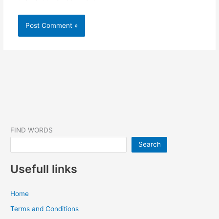
FIND WORDS
Search
Usefull links
Home
Terms and Conditions