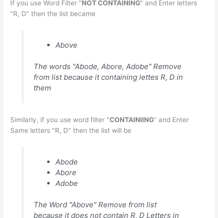
If you use Word Filter "
NOT CONTAINING
" and Enter letters
"R, D" then the list became
Above
The words "Abode, Abore, Adobe" Remove
from list because it containing lettes R, D in
them
Similarly, if you use word filter "
CONTAINIING
" and Enter
Same letters "R, D" then the list will be
Abode
Abore
Adobe
The Word "Above" Remove from list
because it does not contain R, D Letters in