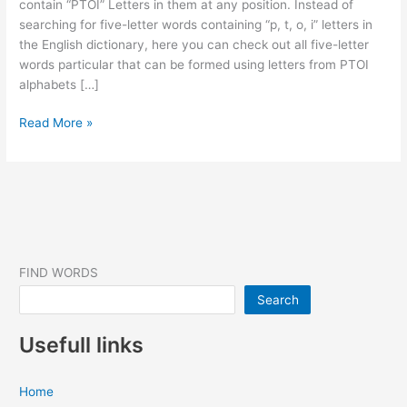
contain “PTOI” Letters in them at any position. Instead of
searching for five-letter words containing “p, t, o, i” letters in
the English dictionary, here you can check out all five-letter
words particular that can be formed using letters from PTOI
alphabets […]
5
Read More »
Letter
Words
that
contain
“PTOI”
letters
in
FIND WORDS
them
Search
(17
Words
Usefull links
Found)
Home