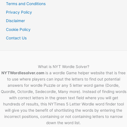
Terms and Conditions
Privacy Policy
Disclaimer
Cookie Policy
Contact Us
What is NYT Wordle Solver?
NYTWordlesolver.com
is a wordle Game helper website that is free
to use where players can input the letters to find out potential
answers for wordle Puzzle or any 5 letter word game (Dordle,
Quordle, Octordle, Sedecordle, Many more). Instead of finding words
with correct letters in the green text field where you will get
hundreds of results, this NYTimes 5 Letter Wordle word finder tool
will give you the benefit of shortlisting the words by entering the
incorrect positions, containing or not containing letters to narrow
down the word list.