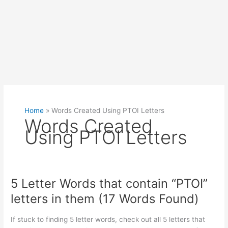
Home
»
Words Created Using PTOI Letters
Words Created
Using PTOI Letters
5 Letter Words that contain “PTOI”
letters in them (17 Words Found)
If stuck to finding 5 letter words, check out all 5 letters that